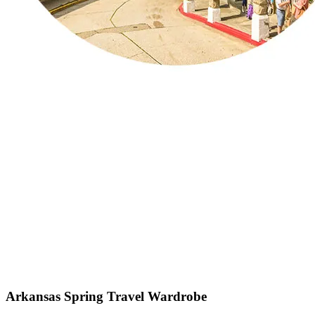
Arkansas Spring Travel Wardrobe