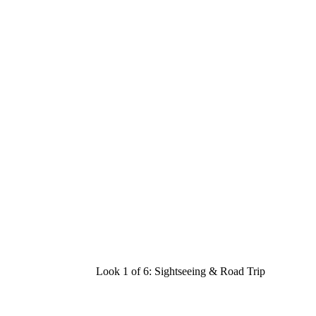
Look 1 of 6:
Sightseeing & Road Trip