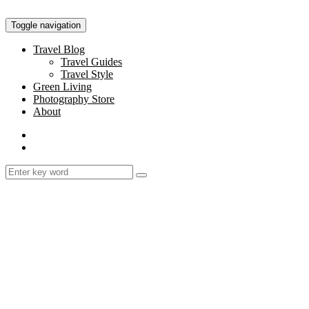
Toggle navigation
Travel Blog
Travel Guides
Travel Style
Green Living
Photography Store
About