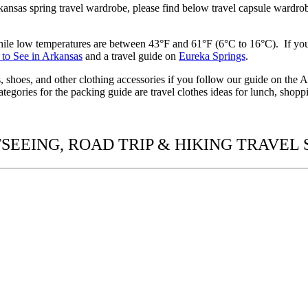
ansas spring travel wardrobe,
please find below
travel capsule wardr
hile low temperatures are between 43°F and 61°F (6°C to 16°C). If yo
 to See in Arkansas
and a travel guide on
Eureka Springs
.
es, shoes, and other clothing accessories if you follow our guide on the
tegories for the packing guide are travel clothes
ideas
for lunch, shoppi
SEEING, ROAD TRIP & HIKING TRAVEL