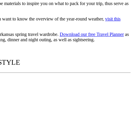
obe
materials to inspire you on
what to pack for
your trip, thus serve as
u want to know the overview of the year-round weather,
visit this
 Arkansas spring travel wardrobe.
Download our free Travel Planner
as
ng, dinner and night outing, as well as sightseeing.
 STYLE