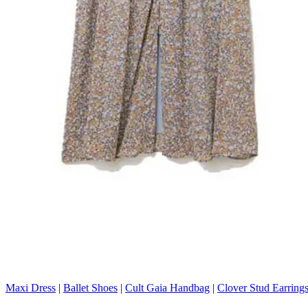
Maxi Dress
|
Ballet Shoes
|
Cult Gaia Handbag
|
Clover Stud Earring