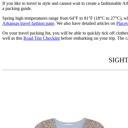
If you like to
travel in style
and cannot wait to create a fashionable
Ark
a
packing guide.
Spring high temperatures range from 64
°F to 81°F (18°C to 27°C), w
Arkansas travel fashion page
.
We also have detailed articles on
Places
On your
travel packing list,
you will be able to quickly tick off cloth
well as this
Road Trip Checklist
before embarking on your trip.
The ca
SIGHT