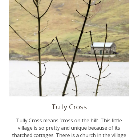
Tully Cross
Tully Cross means ‘cross on the hill’. This little
village is so pretty and unique because of its
thatched cottages. There is a church in the village