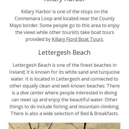
Killary Harbor is one of the stops on the
Connemara Loop and located near the County
Mayo border. Some people go to this area to enjoy
the views while other tourists take boat tours
provided by
Killary Fjord Boat Tours
.
Lettergesh Beach
Lettergesh Beach is one of the finest beaches in
Ireland; it is known for its white sand and turquoise
water. It is located in Lettergesh and connected to
other equally clean and well-known beaches. There
is a dive center where people interested in diving
can meet up and enjoy the beautiful water. Other
things to do include fishing and mountain climbing.
There is also a wide selection of Bed & Breakfasts.