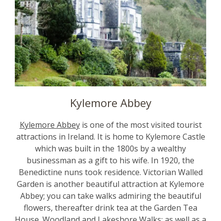
Kylemore Abbey
Kylemore Abbey
is one of the most visited tourist
attractions in Ireland. It is home to Kylemore Castle
which was built in the 1800s by a wealthy
businessman as a gift to his wife. In 1920, the
Benedictine nuns took residence. Victorian Walled
Garden is another beautiful attraction at Kylemore
Abbey; you can take walks admiring the beautiful
flowers, thereafter drink tea at the Garden Tea
House. Woodland and Lakeshore Walks; as well as a