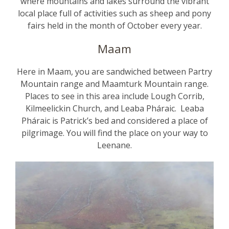
where mountains and lakes surround the vibrant
local place full of activities such as sheep and pony
fairs held in the month of October every year.
Maam
Here in Maam, you are sandwiched between Partry
Mountain range and Maamturk Mountain range.
Places to see in this area include Lough Corrib,
Kilmeelickin Church, and Leaba Pháraic. Leaba
Pháraic is Patrick’s bed and considered a place of
pilgrimage. You will find the place on your way to
Leenane.