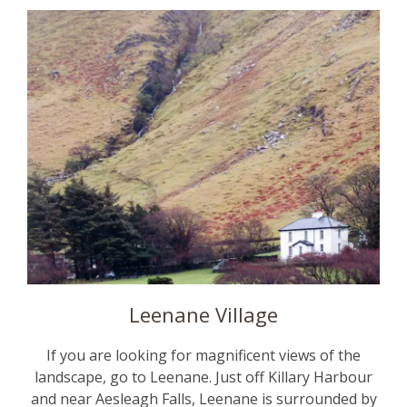
Leenane Village
If you are looking for magnificent views of the
landscape, go to Leenane. Just off Killary Harbour
and near Aesleagh Falls, Leenane is surrounded by