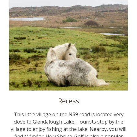
Recess
This little village on the N59 road is located very
close to Glendalough Lake. Tourists stop by the
village to enjoy fishing at the lake. Nearby, you will
find Máméan Holy Shrine. Golf is also a popular