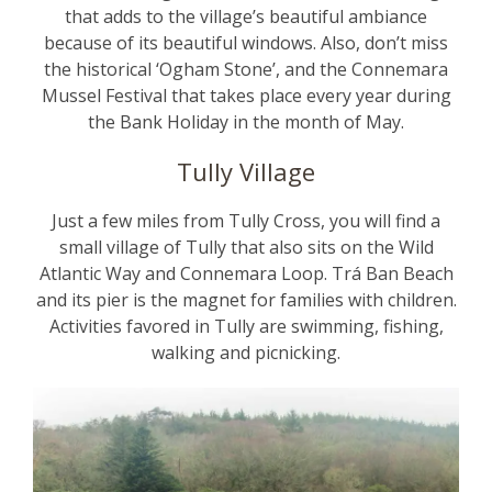
that adds to the village’s beautiful ambiance
because of its beautiful windows. Also, don’t miss
the historical ‘Ogham Stone’, and the Connemara
Mussel Festival that takes place every year during
the Bank Holiday in the month of May.
Tully Village
Just a few miles from Tully Cross, you will find a
small village of Tully that also sits on the Wild
Atlantic Way and Connemara Loop. Trá Ban Beach
and its pier is the magnet for families with children.
Activities favored in Tully are swimming, fishing,
walking and picnicking.