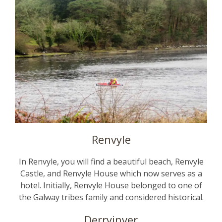
Renvyle
In Renvyle, you will find a beautiful beach, Renvyle
Castle, and Renvyle House which now serves as a
hotel. Initially, Renvyle House belonged to one of
the Galway tribes family and considered historical.
Derryinver