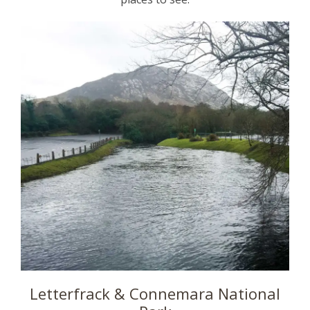
Letterfrack & Connemara National