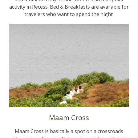
activity in Recess. Bed & Breakfasts are available for
travelers who want to spend the night.
Maam Cross
Maam Cross is basically a spot on a crossroads