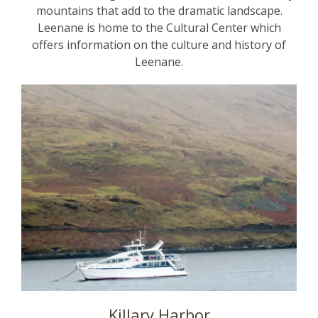
mountains that add to the dramatic landscape.
Leenane is home to the Cultural Center which
offers information on the culture and history of
Leenane.
Killary Harbor