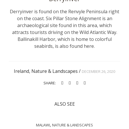
Derryinver is found on the Renvyle Peninsula right
on the coast. Six Pillar Stone Alignment is an
archaeological site found in this area, which
attracts tourists driving on the Wild Atlantic Way.
Ballinakill Harbor, which is home to colorful
seabirds, is also found here.
Ireland
,
Nature & Landscapes
/
DECEMBER 26, 2020
SHARE:
ALSO SEE
,
MALAWI
NATURE & LANDSCAPES