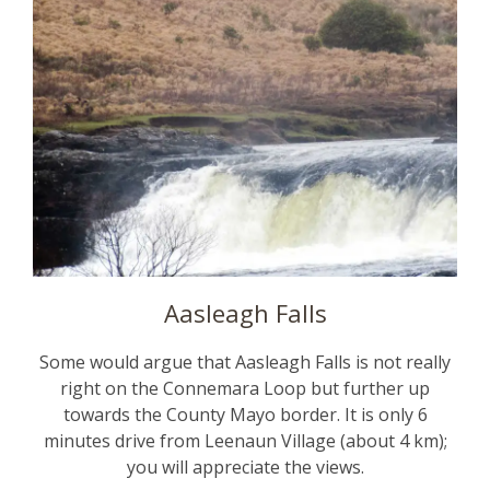
Aasleagh Falls
Some would argue that Aasleagh Falls is not really
right on the Connemara Loop but further up
towards the County Mayo border. It is only 6
minutes drive from Leenaun Village (about 4 km);
you will appreciate the views.