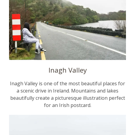
Inagh Valley
Inagh Valley is one of the most beautiful places for
a scenic drive in Ireland. Mountains and lakes
beautifully create a picturesque illustration perfect
for an Irish postcard.