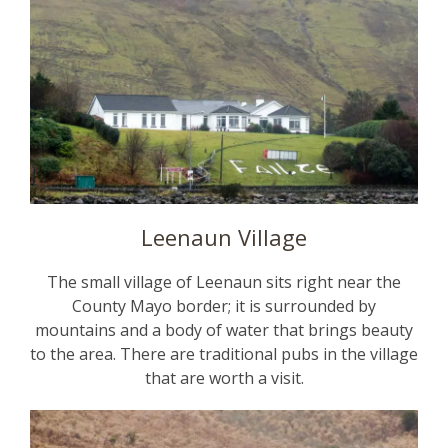
Leenaun Village
The small village of Leenaun sits right near the
County Mayo border; it is surrounded by
mountains and a body of water that brings beauty
to the area. There are traditional pubs in the village
that are worth a visit.