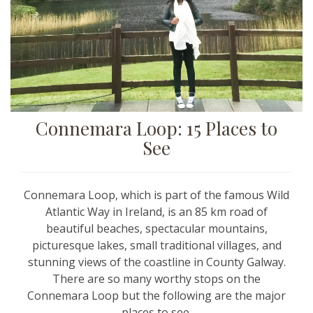
Connemara Loop: 15 Places to
See
Connemara Loop, which is part of the famous Wild
Atlantic Way in Ireland, is an 85 km road of
beautiful beaches, spectacular mountains,
picturesque lakes, small traditional villages, and
stunning views of the coastline in County Galway.
There are so many worthy stops on the
Connemara Loop but the following are the major
places to see.