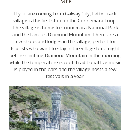
Park
If you are coming from Galway City, Letterfrack
village is the first stop on the Connemara Loop.
The village is home to
Connemara National Park
and the famous Diamond Mountain. There are a
few shops and lodges in the village, perfect for
tourists who want to stay in the village for a night
before climbing Diamond Mountain in the morning
while the temperature is cool. Traditional live music
is played in the bars and the village hosts a few
festivals in a year.