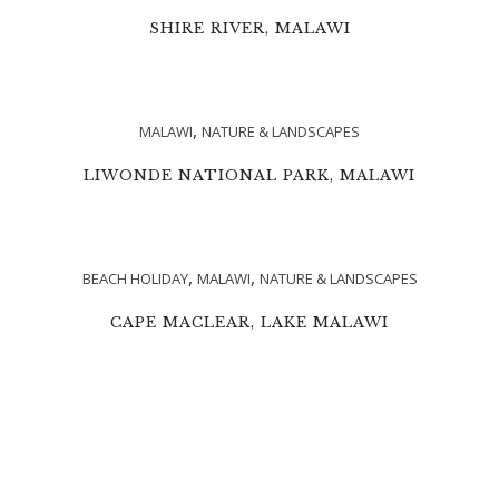
SHIRE RIVER, MALAWI
,
MALAWI
NATURE & LANDSCAPES
LIWONDE NATIONAL PARK, MALAWI
,
,
BEACH HOLIDAY
MALAWI
NATURE & LANDSCAPES
CAPE MACLEAR, LAKE MALAWI