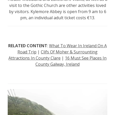
visit to the Gothic Church are other activities loved
by visitors. Kylemore Abbey is open from 9 am to 6
pm, an individual adult ticket costs €13.
RELATED CONTENT
:
What To Wear In Ireland On A
Road Trip
|
Clifs Of Moher & Surrounting
Attractions In County Clare
|
16 Must See Places In
County Galway, Ireland