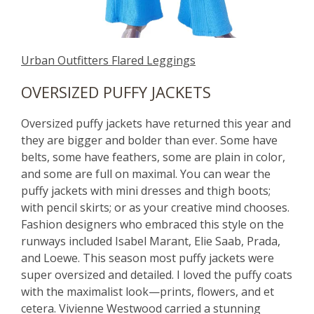
Urban Outfitters Flared Leggings
OVERSIZED PUFFY JACKETS
Oversized puffy jackets have returned this year and
they are bigger and bolder than ever. Some have
belts, some have feathers, some are plain in color,
and some are full on maximal. You can wear the
puffy jackets with mini dresses and thigh boots;
with pencil skirts; or as your creative mind chooses.
Fashion designers who embraced this style on the
runways included Isabel Marant, Elie Saab, Prada,
and Loewe. This season most puffy jackets were
super oversized and detailed. I loved the puffy coats
with the maximalist look—prints, flowers, and et
cetera. Vivienne Westwood carried a stunning