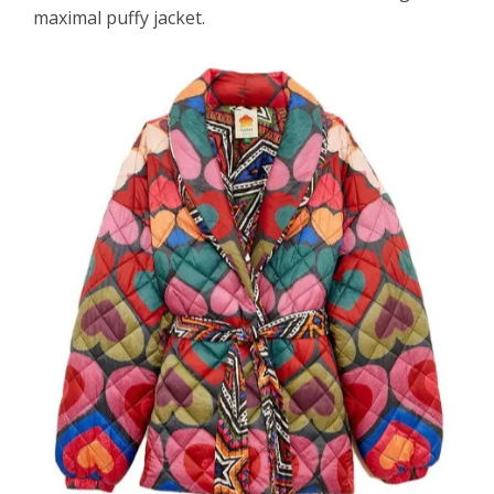
maximal puffy jacket.