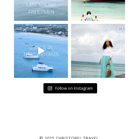
Follow on Instagram
© 2025 CHRISTOBEL TRAVEL