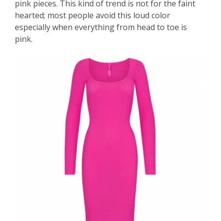
pink pieces. This kind of trend is not for the faint
hearted; most people avoid this loud color
especially when everything from head to toe is
pink.