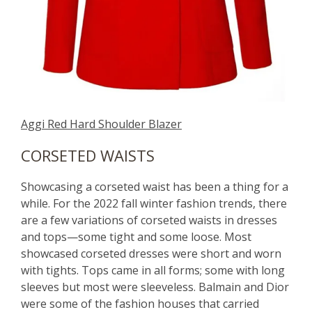
Aggi Red Hard Shoulder Blazer
CORSETED WAISTS
Showcasing a corseted waist has been a thing for a
while. For the 2022 fall winter fashion trends, there
are a few variations of corseted waists in dresses
and tops—some tight and some loose. Most
showcased corseted dresses were short and worn
with tights. Tops came in all forms; some with long
sleeves but most were sleeveless. Balmain and Dior
were some of the fashion houses that carried