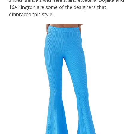
16Arlington are some of the designers that
embraced this style.