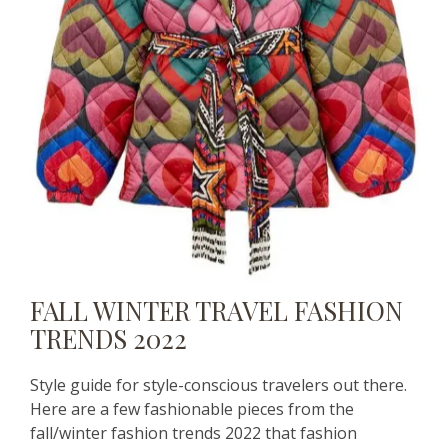
FALL WINTER TRAVEL FASHION
TRENDS 2022
Style guide for style-conscious travelers out there.
Here are a few fashionable pieces from the
fall/winter fashion trends 2022 that fashion