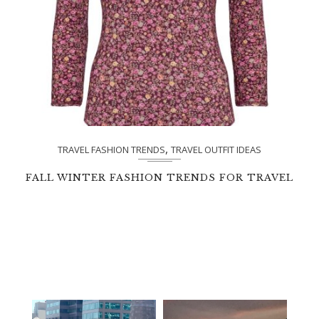
,
TRAVEL FASHION TRENDS
TRAVEL OUTFIT IDEAS
FALL WINTER FASHION TRENDS FOR TRAVEL