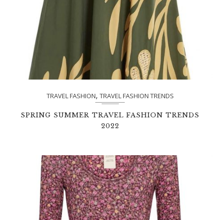
,
TRAVEL FASHION
TRAVEL FASHION TRENDS
SPRING SUMMER TRAVEL FASHION TRENDS
2022