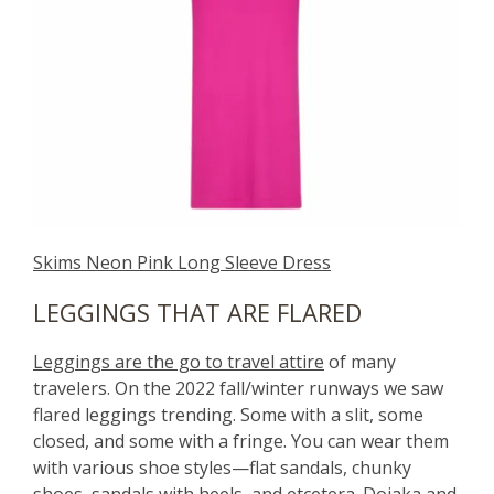
Skims Neon Pink Long Sleeve Dress
LEGGINGS THAT ARE FLARED
Leggings are the go to travel attire
of many
travelers. On the 2022 fall/winter runways we saw
flared leggings trending. Some with a slit, some
closed, and some with a fringe. You can wear them
with various shoe styles—flat sandals, chunky
shoes, sandals with heels, and etcetera. Dojaka and