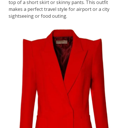
top of a short skirt or skinny pants. This outfit
makes a perfect travel style for airport or a city
sightseeing or food outing.