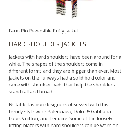
Farm Rio Reversible Puffy Jacket
HARD SHOULDER JACKETS
Jackets with hard shoulders have been around for a
while. The shapes of the shoulders come in
different forms and they are bigger than ever. Most
jackets on the runways had a solid bold color and
came with shoulder pads that help the shoulders
stand tall and broad.
Notable fashion designers obsessed with this
trendy style were Balenciaga, Dolce & Gabbana,
Louis Vuitton, and Lemaire. Some of the loosely
fitting blazers with hard shoulders can be worn on