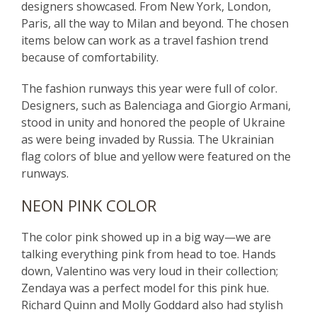
designers showcased. From New York, London,
Paris, all the way to Milan and beyond. The chosen
items below can work as a travel fashion trend
because of comfortability.
The fashion runways this year were full of color.
Designers, such as Balenciaga and Giorgio Armani,
stood in unity and honored the people of Ukraine
as were being invaded by Russia. The Ukrainian
flag colors of blue and yellow were featured on the
runways.
NEON PINK COLOR
The color pink showed up in a big way—we are
talking everything pink from head to toe. Hands
down, Valentino was very loud in their collection;
Zendaya was a perfect model for this pink hue.
Richard Quinn and Molly Goddard also had stylish