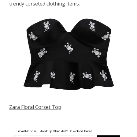
trendy corseted clothing items.
Zara Floral Corset Top
Travel Planner & Roadtrip Checklist? Download here!