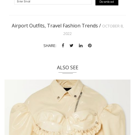
Download
Airport Outfits
,
Travel Fashion Trends
/
OCTOBER 8,
2022
SHARE:
ALSO SEE