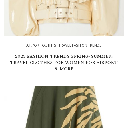
,
AIRPORT OUTFITS
TRAVEL FASHION TRENDS
2023 FASHION TRENDS SPRING/SUMMER:
TRAVEL CLOTHES FOR WOMEN FOR AIRPORT
& MORE