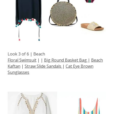
Look 3 of 6 | Beach
Floral Swimsuit
| |
Big Round Basket Bag
|
Beach
Kaftan
|
Straw Slide Sandals
|
Cat Eye Brown
Sunglasses