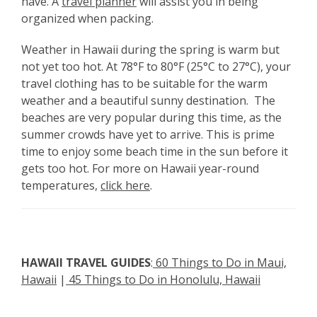
have. A
travel planner
will assist you in being
organized when packing.
Weather in Hawaii during the spring is warm but
not yet too hot. At 78°F to 80°F (25°C to 27°C), your
travel clothing has to be suitable for the warm
weather and a beautiful sunny destination. The
beaches are very popular during this time, as the
summer crowds have yet to arrive. This is prime
time to enjoy some beach time in the sun before it
gets too hot. For more on Hawaii year-round
temperatures,
click here
.
HAWAII TRAVEL GUIDES
:
60 Things to Do in Maui,
Hawaii
|
45 Things to Do in Honolulu, Hawaii