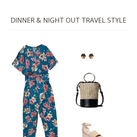
DINNER & NIGHT OUT
TRAVEL STYLE