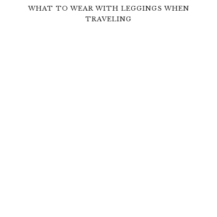
WHAT TO WEAR WITH LEGGINGS WHEN
TRAVELING