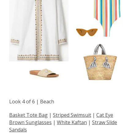
Look 4 of 6 | Beach
Basket Tote Bag
|
Striped Swimsuit
|
Cat Eye
Brown Sunglasses
|
White Kaftan
|
Straw Slide
Sandals