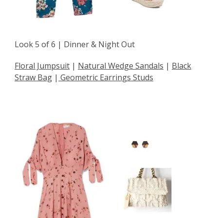
Look 5 of 6 | Dinner & Night Out
Floral Jumpsuit
|
Natural Wedge Sandals
|
Black
Straw Bag
|
Geometric Earrings Studs