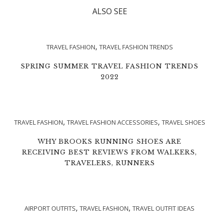
ALSO SEE
,
TRAVEL FASHION
TRAVEL FASHION TRENDS
SPRING SUMMER TRAVEL FASHION TRENDS
2022
,
,
TRAVEL FASHION
TRAVEL FASHION ACCESSORIES
TRAVEL SHOES
WHY BROOKS RUNNING SHOES ARE
RECEIVING BEST REVIEWS FROM WALKERS,
TRAVELERS, RUNNERS
,
,
AIRPORT OUTFITS
TRAVEL FASHION
TRAVEL OUTFIT IDEAS