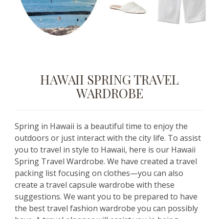
HAWAII SPRING TRAVEL
WARDROBE
Spring in Hawaii is a beautiful time to enjoy the
outdoors or just interact with the city life. To assist
you to travel in style to Hawaii, here is our Hawaii
Spring Travel Wardrobe. We have created a travel
packing list focusing on clothes—you can also
create a travel capsule wardrobe with these
suggestions. We want you to be prepared to have
the best travel fashion wardrobe you can possibly