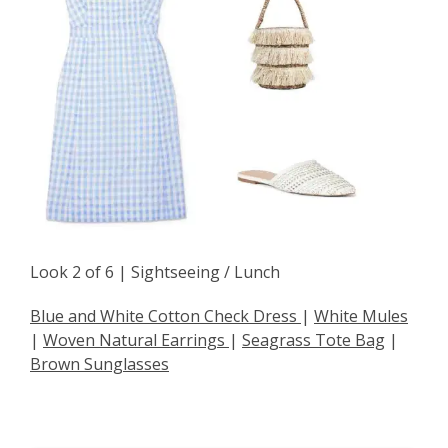
Look 2 of 6 | Sightseeing / Lunch
Blue and White Cotton Check Dress
|
White Mules
|
Woven Natural Earrings
|
Seagrass Tote Bag
|
Brown Sunglasses