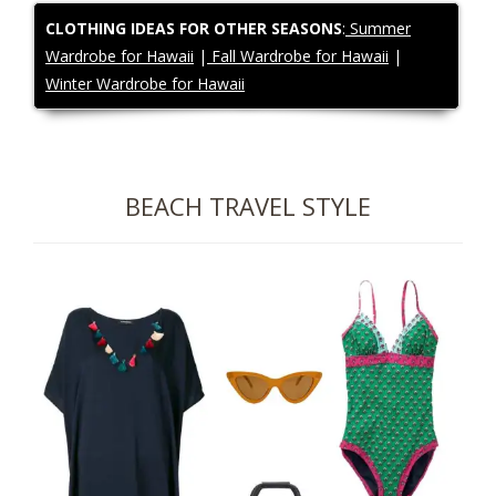
CLOTHING IDEAS FOR OTHER SEASONS
:
Summer
Wardrobe for Hawaii
|
Fall Wardrobe for Hawaii
|
Winter Wardrobe for Hawaii
BEACH
TRAVEL STYLE