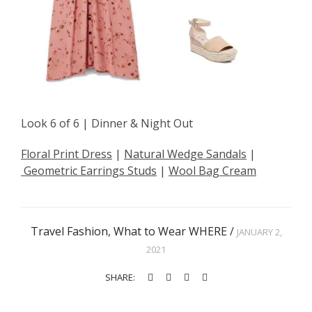
Look 6 of 6 | Dinner & Night Out
Floral Print Dress
|
Natural Wedge Sandals
|
Geometric Earrings Studs
|
Wool Bag Cream
Travel Fashion
,
What to Wear WHERE
/
JANUARY 2,
2021
SHARE: