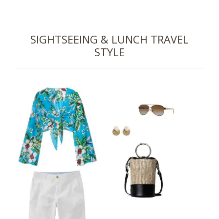
SIGHTSEEING & LUNCH TRAVEL
STYLE