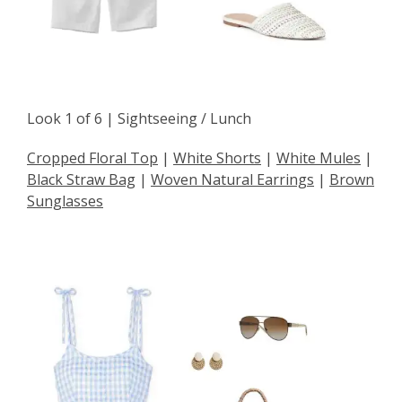
Look 1 of 6 | Sightseeing / Lunch
Cropped Floral Top
|
White Shorts
|
White Mules
|
Black Straw Bag
|
Woven Natural Earrings
|
Brown
Sunglasses