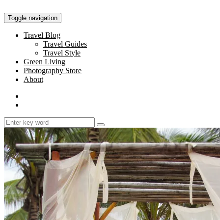
Toggle navigation
Travel Blog
Travel Guides
Travel Style
Green Living
Photography Store
About