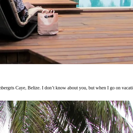
mbergris Caye, Belize. I don’t know about you, but when I go on vacati