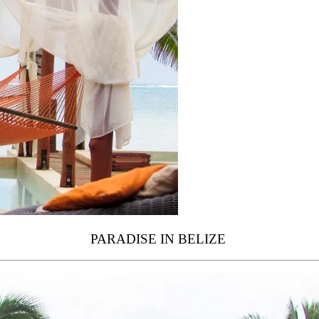
PARADISE IN BELIZE