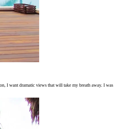
on, I want dramatic views that will take my breath away. I was