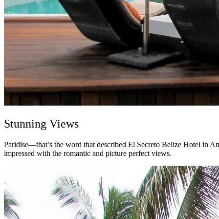
Stunning Views
Paridise—t
hat’s the word that described El Secreto Belize Hotel in A
impressed with the romantic and picture perfect views.