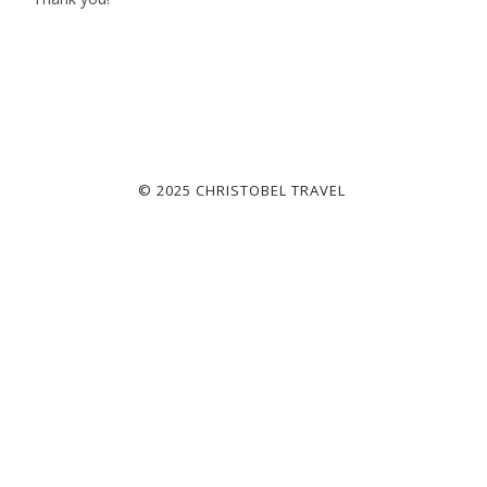
© 2025 CHRISTOBEL TRAVEL