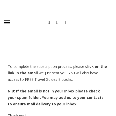
To complete the subscription process, please
click on the
link in the email
we just sent you. You will also have
access to FREE
Travel Guides E-books
.
N.B: If the email is not in your Inbox please check
your spam folder. You may add us to your contacts
to ensure mail delivery to your inbox.
Thank you!