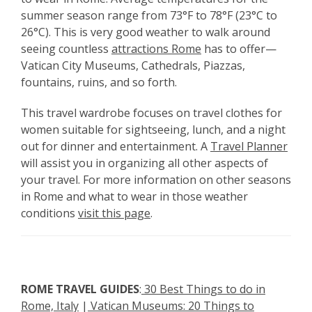
summer season range from 73°F to 78°F (23°C to
26°C). This is very good weather to walk around
seeing
countless
attractions Rome
has to offer—
Vatican City Museums, Cathedrals, Piazzas,
fountains, ruins, and so forth.
This
travel wardrobe focuses on travel clothes for
women suitable for sightseeing, lunch, and a night
out for dinner and entertainment. A
Travel Planner
will assist you in organizing all other aspects of
your travel.
For more information on other seasons
in Rome and what to wear in those weather
conditions
visit this page
.
ROME
TRAVEL GUIDES
:
30 Best Things to do in
Rome, Italy
|
Vatican Museums: 20 Things to