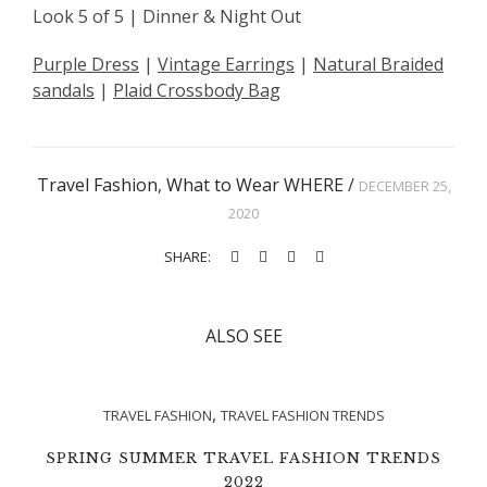
Look 5 of 5 | Dinner & Night Out
Purple Dress
|
Vintage Earrings
|
Natural Braided
sandals
|
Plaid Crossbody Bag
Travel Fashion
,
What to Wear WHERE
/
DECEMBER 25,
2020
SHARE:
ALSO SEE
,
TRAVEL FASHION
TRAVEL FASHION TRENDS
SPRING SUMMER TRAVEL FASHION TRENDS
2022