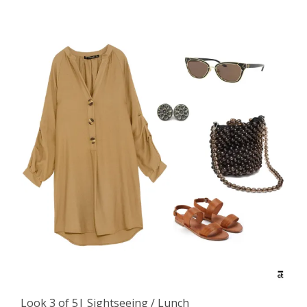
Look 3 of 5| Sightseeing / Lunch