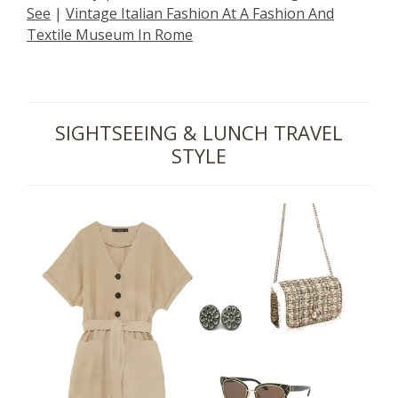
See
|
Vintage Italian Fashion At A Fashion And
Textile Museum In Rome
SIGHTSEEING & LUNCH TRAVEL
STYLE