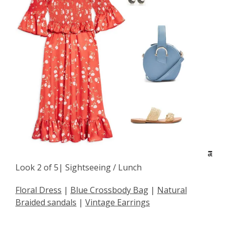
Look 2 of 5| Sightseeing / Lunch
Floral Dress
|
Blue Crossbody Bag
|
Natural
Braided sandals
|
Vintage Earrings