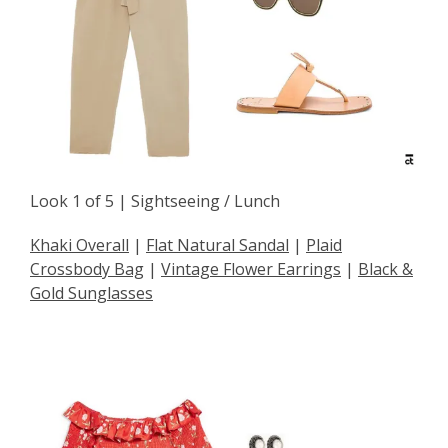
Look 1 of 5 | Sightseeing / Lunch
Khaki Overall
|
Flat Natural Sandal
|
Plaid
Crossbody Bag
|
Vintage Flower Earrings
|
Black &
Gold Sunglasses