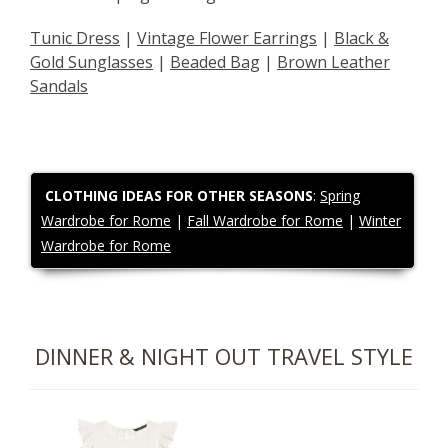
Tunic Dress
|
Vintage Flower Earrings
|
Black &
Gold Sunglasses
|
Beaded Bag
|
Brown Leather
Sandals
CLOTHING IDEAS FOR OTHER SEASONS
:
Spring
Wardrobe for Rome
|
Fall Wardrobe for Rome
|
Winter
Wardrobe for Rome
DINNER & NIGHT OUT TRAVEL STYLE