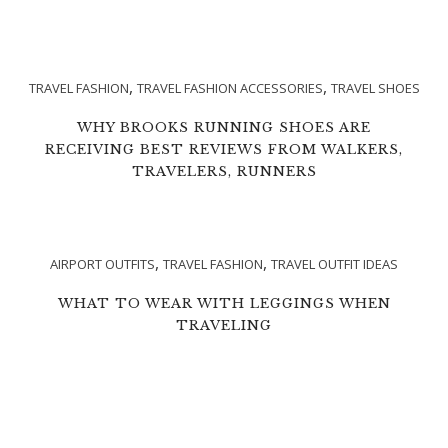
,
,
TRAVEL FASHION
TRAVEL FASHION ACCESSORIES
TRAVEL SHOES
WHY BROOKS RUNNING SHOES ARE
RECEIVING BEST REVIEWS FROM WALKERS,
TRAVELERS, RUNNERS
,
,
AIRPORT OUTFITS
TRAVEL FASHION
TRAVEL OUTFIT IDEAS
WHAT TO WEAR WITH LEGGINGS WHEN
TRAVELING