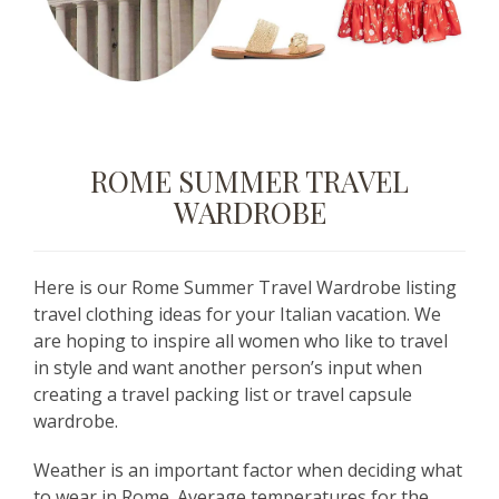
ROME SUMMER TRAVEL
WARDROBE
Here is our Rome Summer Travel Wardrobe listing
travel clothing ideas for your Italian vacation. We
are hoping to inspire all women who like to travel
in style and want another person’s input when
creating a travel packing list or travel capsule
wardrobe.
Weather is an important factor when deciding what
to wear in Rome. Average temperatures for the