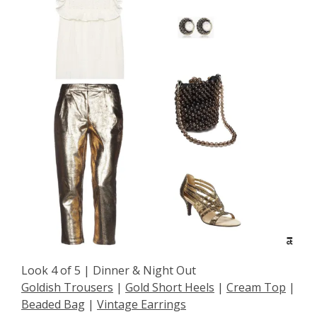
Look 4 of 5 | Dinner & Night Out
Goldish Trousers
|
Gold Short Heels
|
Cream Top
|
Beaded Bag
|
Vintage Earrings