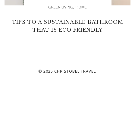
,
GREEN LIVING
HOME
TIPS TO A SUSTAINABLE BATHROOM
THAT IS ECO FRIENDLY
© 2025 CHRISTOBEL TRAVEL