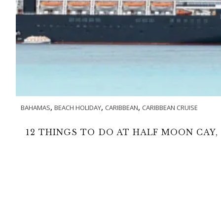
,
,
,
BAHAMAS
BEACH HOLIDAY
CARIBBEAN
CARIBBEAN CRUISE
12 THINGS TO DO AT HALF MOON CAY