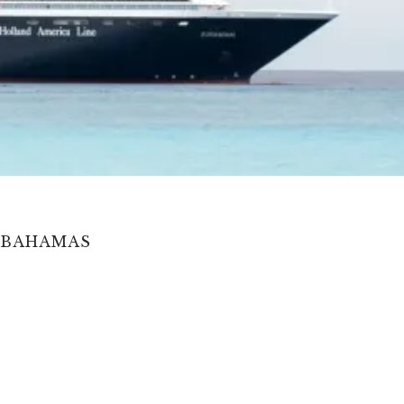
, BAHAMAS