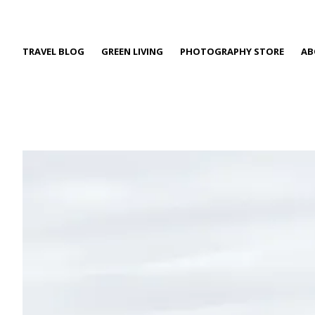
TRAVEL BLOG
GREEN LIVING
PHOTOGRAPHY STORE
AB