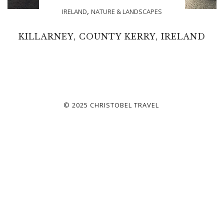
,
IRELAND
NATURE & LANDSCAPES
KILLARNEY, COUNTY KERRY, IRELAND
© 2025 CHRISTOBEL TRAVEL