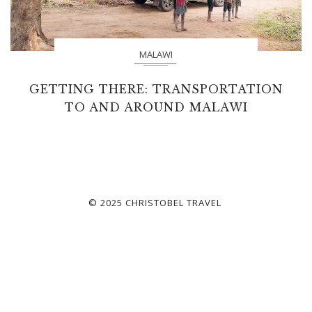
MALAWI
GETTING THERE: TRANSPORTATION
TO AND AROUND MALAWI
© 2025 CHRISTOBEL TRAVEL