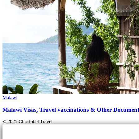
Malawi
Malawi Visas, Travel vaccinations & Other Document
© 2025 Christobel Travel