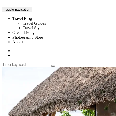
Toggle navigation
Travel Blog
Travel Guides
Travel Style
Green Living
Photography Store
About