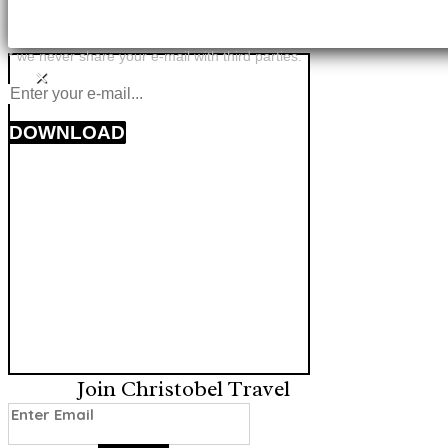
* we never share your e-mail with third parties.
×
DOWNLOAD
Join Christobel Travel