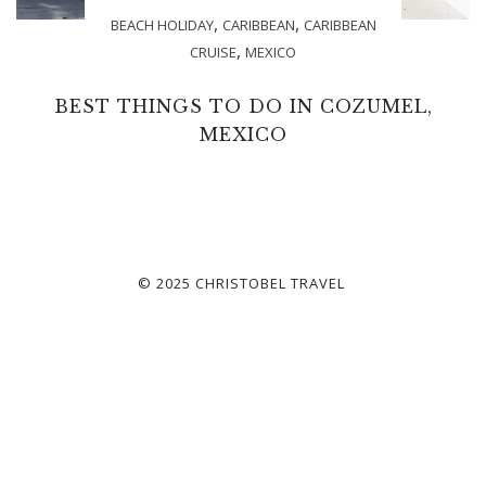
,
,
BEACH HOLIDAY
CARIBBEAN
CARIBBEAN
,
CRUISE
MEXICO
BEST THINGS TO DO IN COZUMEL,
MEXICO
© 2025 CHRISTOBEL TRAVEL