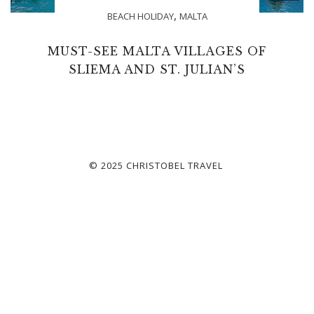
,
BEACH HOLIDAY
MALTA
MUST-SEE MALTA VILLAGES OF
SLIEMA AND ST. JULIAN’S
© 2025 CHRISTOBEL TRAVEL