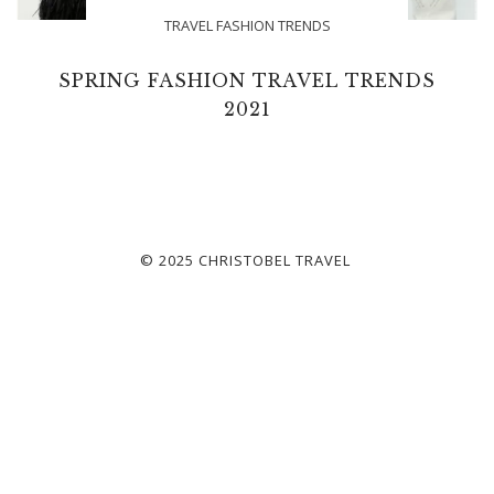
TRAVEL FASHION TRENDS
SPRING FASHION TRAVEL TRENDS
2021
© 2025 CHRISTOBEL TRAVEL