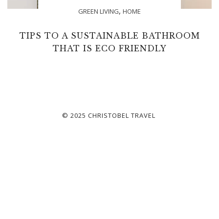
,
GREEN LIVING
HOME
TIPS TO A SUSTAINABLE BATHROOM
THAT IS ECO FRIENDLY
© 2025 CHRISTOBEL TRAVEL