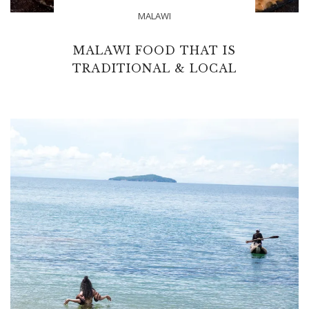
MALAWI
MALAWI FOOD THAT IS
TRADITIONAL & LOCAL