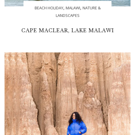
,
,
BEACH HOLIDAY
MALAWI
NATURE &
LANDSCAPES
CAPE MACLEAR, LAKE MALAWI