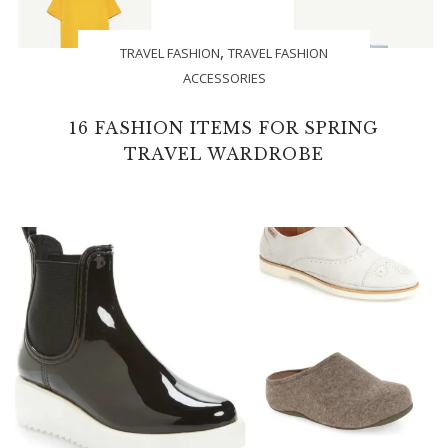
,
TRAVEL FASHION
TRAVEL FASHION
ACCESSORIES
16 FASHION ITEMS FOR SPRING
TRAVEL WARDROBE