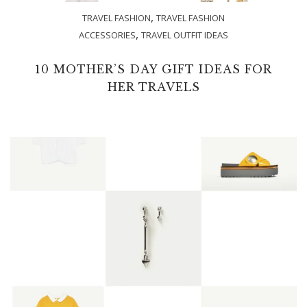
,
TRAVEL FASHION
TRAVEL FASHION
,
ACCESSORIES
TRAVEL OUTFIT IDEAS
10 MOTHER’S DAY GIFT IDEAS FOR
HER TRAVELS