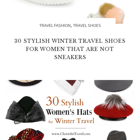
,
TRAVEL FASHION
TRAVEL SHOES
30 STYLISH WINTER TRAVEL SHOES
FOR WOMEN THAT ARE NOT
SNEAKERS