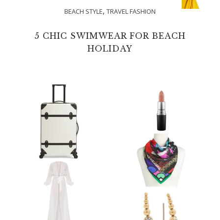
,
BEACH STYLE
TRAVEL FASHION
5 CHIC SWIMWEAR FOR BEACH
HOLIDAY