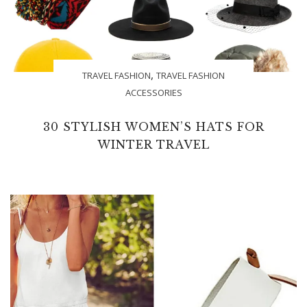
,
TRAVEL FASHION
TRAVEL FASHION
ACCESSORIES
30 STYLISH WOMEN’S HATS FOR
WINTER TRAVEL