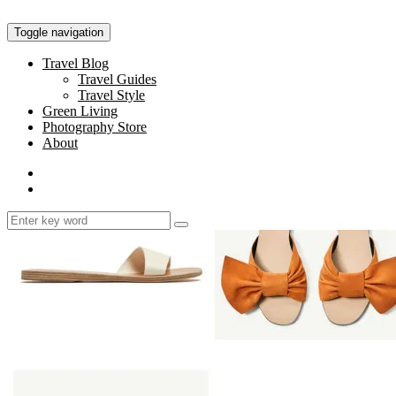
Toggle navigation
Travel Blog
Travel Guides
Travel Style
Green Living
Photography Store
About