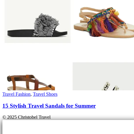
Travel Fashion
,
Travel Shoes
15 Stylish Travel Sandals for Summer
© 2025 Christobel Travel