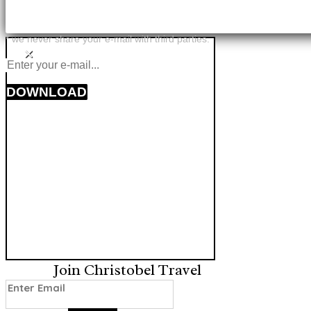
* we never share your e-mail with third parties.
×
DOWNLOAD
Join Christobel Travel