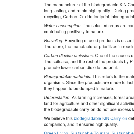
The manufacturer of the biodegradable KIN Carry
long-lasting, and retain high quality. During pr
recycling, Carbon Dioxide footprint, biodegradab
Water consumption
: The selected crops are car
contributing positively to nature.
Recycling
: Recycling of used products is essent
Therefore, the manufacturer prioritizes in reusi
Carbon dioxide emissions
: One of the causes o
The suitcase, and the rest of the products by P
promote lower carbon dioxide footprint.
Biodegradable materials
: This refers to the mat
organisms. Since the products are made to last l
they happen to be dumped in nature.
Deforestation
: As farming increases, forest are
land for agriculture and other significant activit
the biodegradable carry-on do not use excess la
We believe this
biodegradable KIN Carry-on
del
companion, and it ensures high quality.
Green Living
,
Sustainable Tourism
,
Sustainable