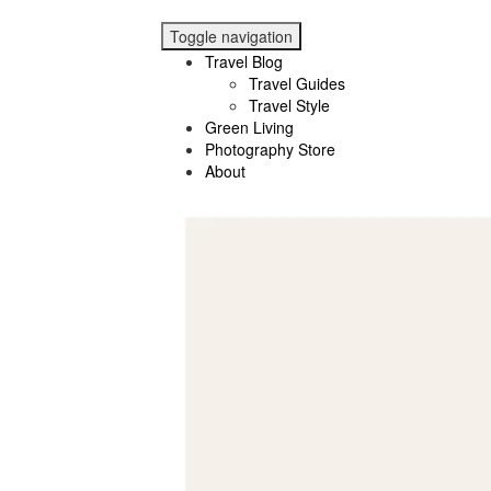
Toggle navigation
Travel Blog
Travel Guides
Travel Style
Green Living
Photography Store
About