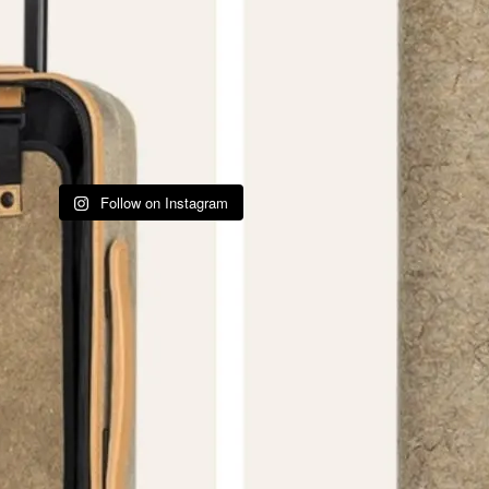
Follow on Instagram