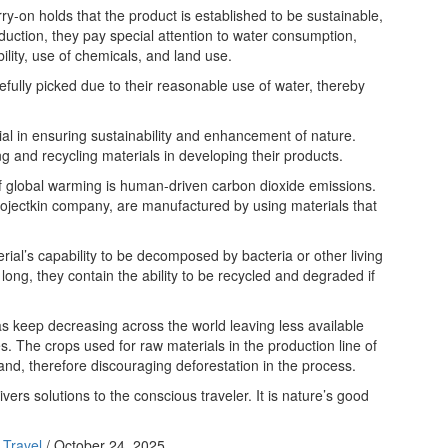
-on holds that the product is established to be sustainable,
oduction, they pay special attention to water consumption,
ility, use of chemicals, and land use.
efully picked due to their reasonable use of water, thereby
ial in ensuring sustainability and enhancement of nature.
ng and recycling materials in developing their products.
f global warming is human-driven carbon dioxide emissions.
rojectkin company, are manufactured by using materials that
erial’s capability to be decomposed by bacteria or other living
ong, they contain the ability to be recycled and degraded if
as keep decreasing across the world leaving less available
ies. The crops used for raw materials in the production line of
nd, therefore discouraging deforestation in the process.
ivers solutions to the conscious traveler. It is nature’s good
 Travel
/
October 24, 2025