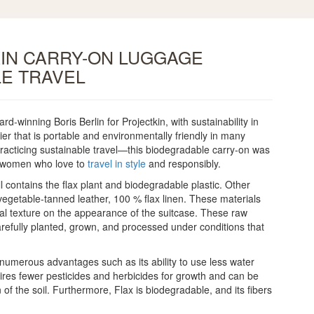
KIN CARRY-ON LUGGAGE
E TRAVEL
winning Boris Berlin for Projectkin, with sustainability in
er that is portable and environmentally friendly in many
 practicing sustainable travel—this biodegradable carry-on was
d women who love to
travel in style
and responsibly.
l contains the flax plant and biodegradable plastic. Other
egetable-tanned leather, 100 % flax linen. These materials
al texture on the appearance of the suitcase. These raw
arefully planted, grown, and processed under conditions that
s numerous advantages such as its ability to use less water
quires fewer pesticides and herbicides for growth and can be
f the soil. Furthermore, Flax is biodegradable, and its fibers