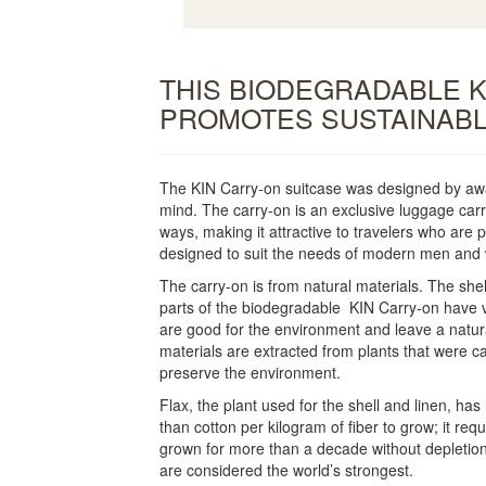
THIS BIODEGRADABLE 
PROMOTES SUSTAINABL
The KIN Carry-on suitcase was designed by award-
mind. The carry-on is an exclusive luggage carri
ways, making it attractive to travelers who are
designed to suit the needs of modern men an
The carry-on is from natural materials. The shel
parts of the biodegradable KIN Carry-on have v
are good for the environment and leave a natur
materials are extracted from plants that were c
preserve the environment.
Flax, the plant used for the shell and linen, ha
than cotton per kilogram of fiber to grow; it re
grown for more than a decade without depletion o
are considered the world’s strongest.