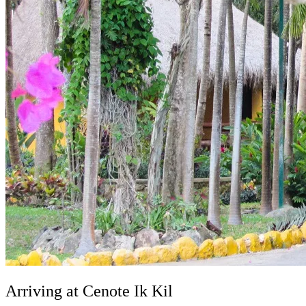
Arriving at Cenote Ik Kil