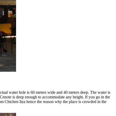
ctual water hole is 60 meters wide and 40 meters deep. The water is
e Cenote is deep enough to accommodate any height. If you go in the
rom Chichen Itza hence the reason why the place is crowded in the