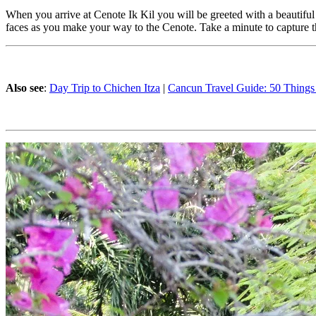
When you arrive at Cenote Ik Kil you will be greeted with a beautiful
faces as you make your way to the Cenote. Take a minute to capture th
Also see
:
Day Trip to Chichen Itza
|
Cancun Travel Guide: 50 Things