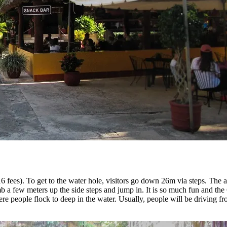
 fees). To get to the water hole, visitors go down 26m via steps. The a
mb a few meters up the side steps and jump in. It is so much fun and th
re people flock to deep in the water. Usually, people will be driving f