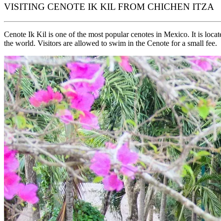
VISITING CENOTE IK KIL FROM CHICHEN ITZA
Cenote Ik Kil is one of the most popular cenotes in Mexico. It is lo
the world. Visitors are allowed to swim in the Cenote for a small fee.