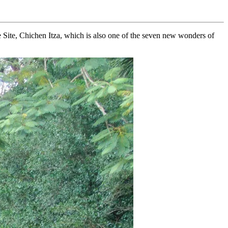
 Site, Chichen Itza, which is also one of the seven new wonders of