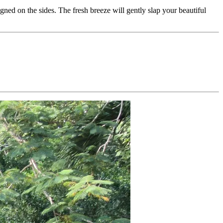
ned on the sides. The fresh breeze will gently slap your beautiful