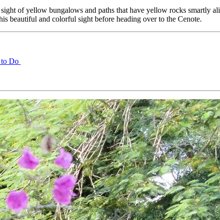
 sight of yellow bungalows and paths that have yellow rocks smartly alig
is beautiful and colorful sight before heading over to the Cenote.
 to Do