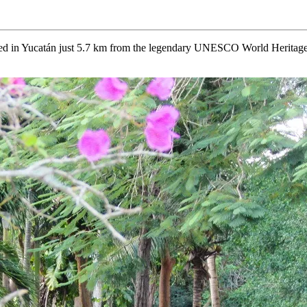
cated in Yucatán just 5.7 km from the legendary UNESCO World Heritage