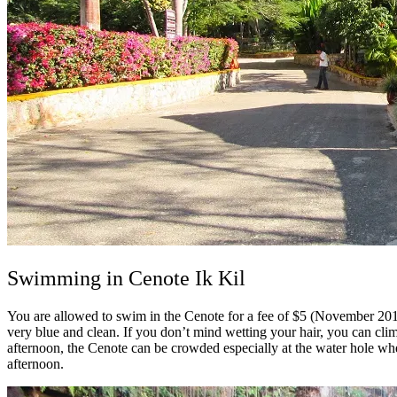
Swimming in Cenote Ik Kil
You are allowed to swim in the Cenote for a fee of $5 (November 2016
very blue and clean.
If you don’t mind wetting your hair, you can cli
afternoon, the Cenote can be crowded especially at the water hole whe
afternoon.