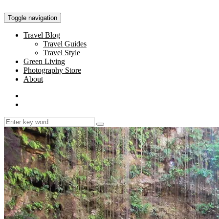
Toggle navigation
Travel Blog
Travel Guides
Travel Style
Green Living
Photography Store
About