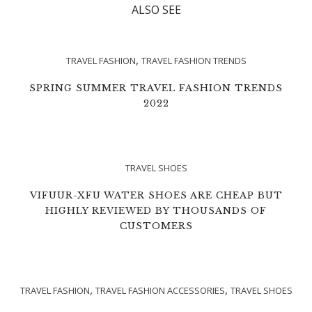
ALSO SEE
,
TRAVEL FASHION
TRAVEL FASHION TRENDS
SPRING SUMMER TRAVEL FASHION TRENDS
2022
TRAVEL SHOES
VIFUUR-XFU WATER SHOES ARE CHEAP BUT
HIGHLY REVIEWED BY THOUSANDS OF
CUSTOMERS
,
,
TRAVEL FASHION
TRAVEL FASHION ACCESSORIES
TRAVEL SHOES