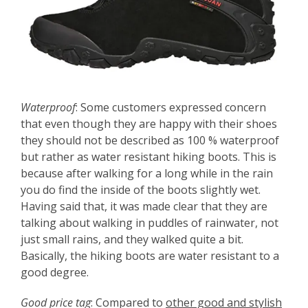
Waterproof
: Some customers expressed concern
that even though they are happy with their shoes
they should not be described as 100 % waterproof
but rather as water resistant hiking boots. This is
because after walking for a long while in the rain
you do find the inside of the boots slightly wet.
Having said that, it was made clear that they are
talking about walking in puddles of rainwater, not
just small rains, and they walked quite a bit.
Basically, the hiking boots are water resistant to a
good degree.
Good price tag
: Compared to
other good and stylish