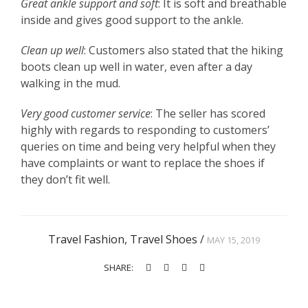
Great ankle support and soft
: It is soft and breathable
inside and gives good support to the ankle.
Clean up well
: Customers also stated that the hiking
boots clean up well in water, even after a day
walking in the mud.
Very good customer service
: The seller has scored
highly with regards to responding to customers’
queries on time and being very helpful when they
have complaints or want to replace the shoes if
they don’t fit well.
Travel Fashion
,
Travel Shoes
/
MAY 15, 2019
SHARE: