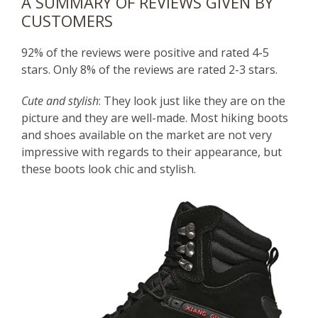
A SUMMARY OF REVIEWS GIVEN BY
CUSTOMERS
92% of the reviews were positive and rated 4-5
stars. Only 8% of the reviews are rated 2-3 stars.
Cute and stylish
: They look just like they are on the
picture and they are well-made. Most hiking boots
and shoes available on the market are not very
impressive with regards to their appearance, but
these boots look chic and stylish.