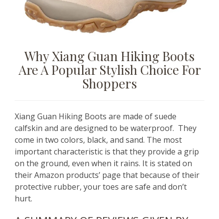
Why Xiang Guan Hiking Boots
Are A Popular Stylish Choice For
Shoppers
Xiang Guan Hiking Boots are made of suede
calfskin and are designed to be waterproof. They
come in two colors, black, and sand. The most
important characteristic is that they provide a grip
on the ground, even when it rains. It is stated on
their Amazon products’ page that because of their
protective rubber, your toes are safe and don’t
hurt.