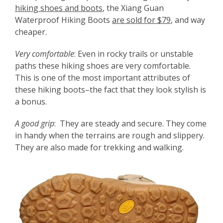
hiking shoes and boots
, the Xiang Guan
Waterproof Hiking Boots
are sold for $79
, and way
cheaper.
Very comfortable
: Even in rocky trails or unstable
paths these hiking shoes are very comfortable.
This is one of the most important attributes of
these hiking boots–the fact that they look stylish is
a bonus.
A good grip
: They are steady and secure. They come
in handy when the terrains are rough and slippery.
They are also made for trekking and walking.