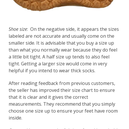
Shoe size
: On the negative side, it appears the sizes
labeled are not accurate and usually come on the
smaller side. It is advisable that you buy a size up
than what you normally wear because they do feel
a little bit tight. A half size up tends to also feel
tight. Getting a larger size would come in very
helpful if you intend to wear thick socks.
After reading feedback from previous customers,
the seller has improved their size chart to ensure
that it is clear and it gives the correct
measurements. They recommend that you simply
choose one size up to ensure your feet have room
inside.