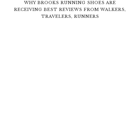
WHY BROOKS RUNNING SHOES ARE
RECEIVING BEST REVIEWS FROM WALKERS,
TRAVELERS, RUNNERS