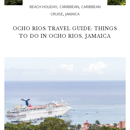
,
,
BEACH HOLIDAY
CARIBBEAN
CARIBBEAN
,
CRUISE
JAMAICA
OCHO RIOS TRAVEL GUIDE: THINGS
TO DO IN OCHO RIOS, JAMAICA