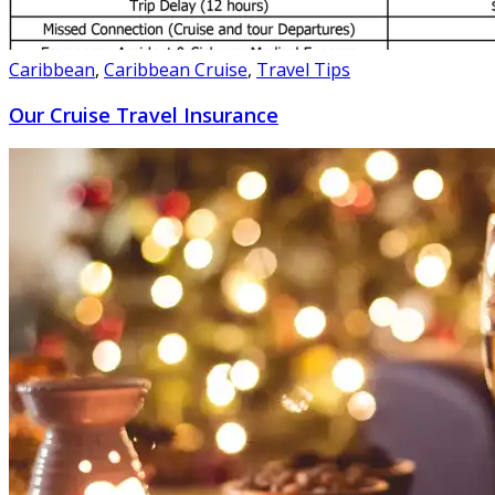
Caribbean
,
Caribbean Cruise
,
Travel Tips
Our Cruise Travel Insurance