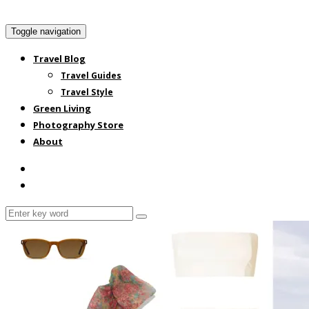
Toggle navigation
Travel Blog
Travel Guides
Travel Style
Green Living
Photography Store
About