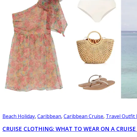
Beach Holiday
,
Caribbean
,
Caribbean Cruise
,
Travel Outfit
CRUISE CLOTHING: WHAT TO WEAR ON A CRUISE