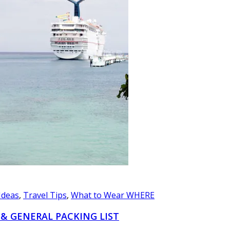
 Ideas
,
Travel Tips
,
What to Wear WHERE
 & GENERAL PACKING LIST