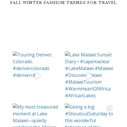
FALL WINTER FASHION TRENDS FOR TRAVEL