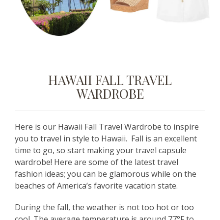
HAWAII FALL TRAVEL
WARDROBE
Here is our Hawaii Fall Travel Wardrobe to inspire
you to travel in style to Hawaii. Fall is an excellent
time to go, so start making your travel capsule
wardrobe! Here are some of the latest travel
fashion ideas; you can be glamorous while on the
beaches of America’s favorite vacation state.
During the fall, the weather is not too hot or too
cool. The average temperature is around 77°F to