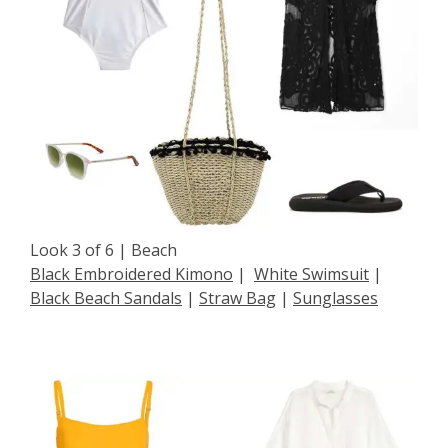
Look 3 of 6 | Beach
Black Embroidered Kimono
|
White Swimsuit
|
Black Beach Sandals
|
Straw Bag
|
Sunglasses