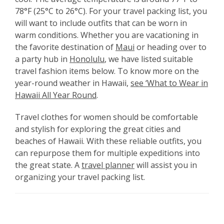
78°F (25°C to 26°C). For your travel packing list, you
will want to include outfits that can be worn in
warm conditions. Whether you are vacationing in
the favorite destination of
Maui
or heading over to
a party hub in
Honolulu
, we have listed suitable
travel fashion items below. To know more on the
year-round weather in Hawaii,
see ‘What to Wear in
Hawaii All Year Round
.
Travel clothes for women should be comfortable
and stylish for exploring the great cities and
beaches of Hawaii. With these reliable outfits, you
can repurpose them for multiple expeditions into
the great state. A
travel planner
will assist you in
organizing your travel packing list.