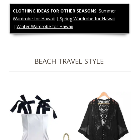
CLOTHING IDEAS FOR OTHER SEASONS
:
Summer
Wardrobe for Hawaii
|
Spring Wardrobe for Hawaii
|
Winter Wardrobe for Hawaii
BEACH TRAVEL STYLE