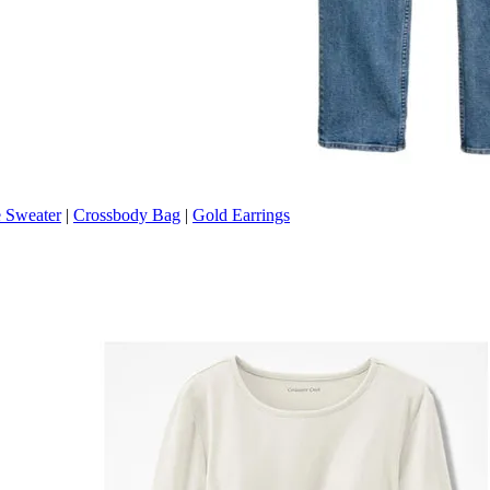
 Sweater
|
Crossbody Bag
|
Gold Earrings