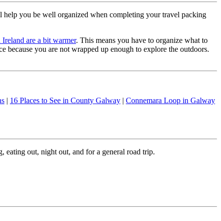
l help you be well organized when completing your travel packing
 Ireland are a bit warmer
. This means you have to organize what to
ence because you are not wrapped up enough to explore the outdoors.
ns
|
16 Places to See in County Galway
|
Connemara Loop in Galway
 eating out, night out, and for a general road trip.