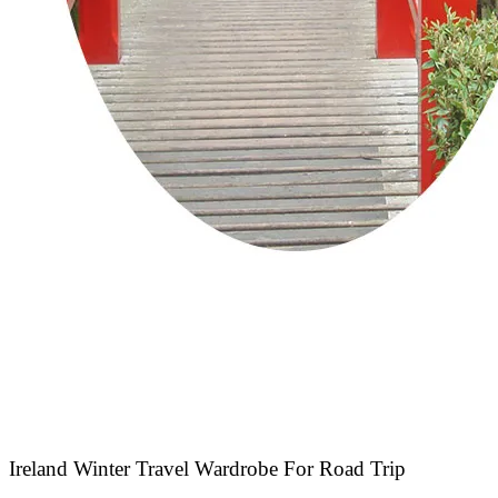
Ireland Winter Travel Wardrobe For Road Trip