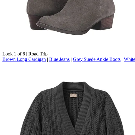
Look 1 of 6 | Road Trip
Brown Long Cardigan
|
Blue Jeans
|
Grey Suede Ankle Boots
|
White