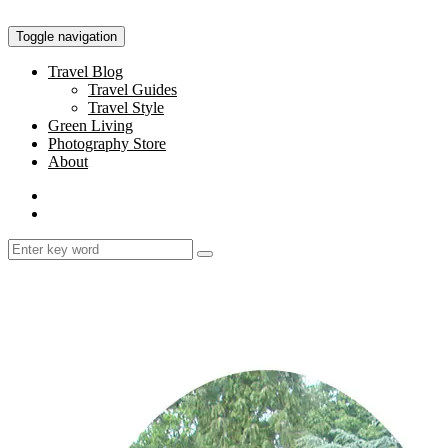
Toggle navigation
Travel Blog
Travel Guides
Travel Style
Green Living
Photography Store
About