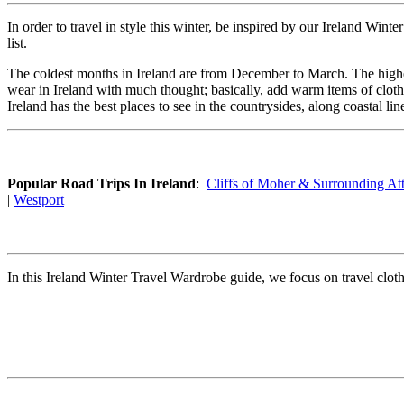
In order to travel in style this winter, be inspired by our Ireland Win
list.
The coldest months in Ireland are from December to March. The highe
wear in Ireland with much thought; basically, add warm items of clot
Ireland has the best places to see in the countrysides, along coastal l
Popular Road Trips In Ireland
:
Cliffs of Moher & Surrounding Att
|
Westport
In this Ireland Winter Travel Wardrobe guide, we focus on travel clothes