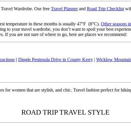
ter Travel Wardrobe. Our free
Travel Planner
and
Road Trip Checklist
wil
st temperature in these months is usually 47°F (8°C).
Other seasons in
hing to your travel wardrobe, you don’t want to spoil your best experi
ines. If you are not sure of where to go, here are places we recommend:
ractions
|
Dingle Peninsula Drive in County Kerry
|
Wicklow Mountai
 for women that are stylish, and chic. Travel fashion perfect for hiking,
ROAD TRIP TRAVEL STYLE