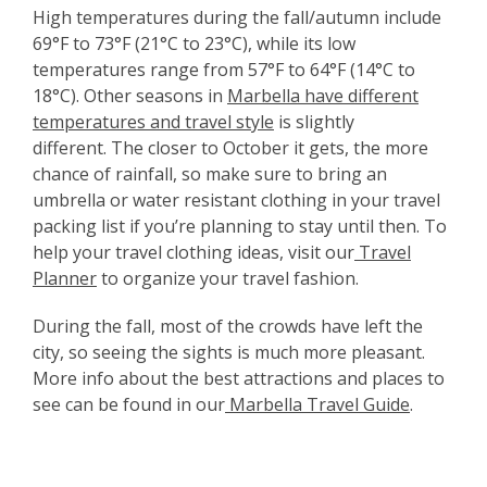
High temperatures during the fall/autumn include
69°F to 73°F (21°C to 23°C), while its low
temperatures range from 57°F to 64°F (14°C to
18°C). Other seasons in
Marbella have different
temperatures and travel style
is slightly
different.
The closer to October it gets, the more
chance of rainfall, so make sure to bring an
umbrella or water resistant clothing in your travel
packing list if you’re planning to stay until then. To
help your travel clothing ideas, visit our
Travel
Planner
to organize your travel fashion.
During the fall, most of the crowds have left the
city, so seeing the sights is much more pleasant.
More info about the best attractions and places to
see can be found in our
Marbella Travel Guide
.