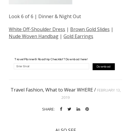
Look 6 of 6 | Dinner & Night Out
White Off-Shoulder Dress
|
Brown Gold Slides
|
Nude Woven Handbag
|
Gold Earrings
Travel Planner & Roadtrip Checklist? Download here!
Download
Travel Fashion
,
What to Wear WHERE
/
FEBRUARY 13,
2019
SHARE:
ALSO SEE