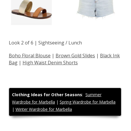
Look 2 of 6 | Sightseeing / Lunch
Boho Floral Blouse
|
Brown Gold Slides
|
Black Ink
Bag
|
High Waist Denim Shorts
Clothing
Ideas for Other Seasons
:
Summer
Wardrobe for Marbella
|
Spring Wardrobe for Marbella
|
Winter Wardrobe for Marbella