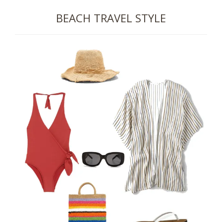
BEACH TRAVEL STYLE