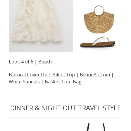
Look 4 of 6 | Beach
Natural Cover Up
|
Bikini Top
|
Bikini Bottom
|
White Sandals
|
Basket Tote Bag
DINNER & NIGHT OUT TRAVEL STYLE