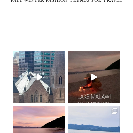
FALL WINTER FASHION TRENDS FOR TRAVEL