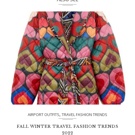
,
AIRPORT OUTFITS
TRAVEL FASHION TRENDS
FALL WINTER TRAVEL FASHION TRENDS
2022