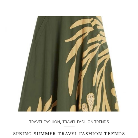
,
TRAVEL FASHION
TRAVEL FASHION TRENDS
SPRING SUMMER TRAVEL FASHION TRENDS