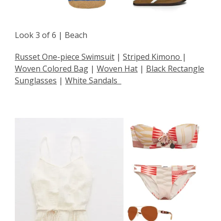
Look 3 of 6 | Beach
Russet One-piece Swimsuit
|
Striped Kimono
|
Woven Colored Bag
|
Woven Hat
|
Black Rectangle
Sunglasses
|
White Sandals