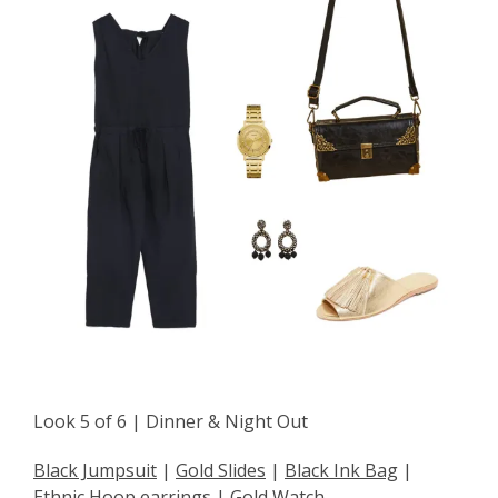
Look 5 of 6 | Dinner & Night Out
Black Jumpsuit
|
Gold Slides
|
Black Ink Bag
|
Ethnic Hoop earrings
|
Gold Watch