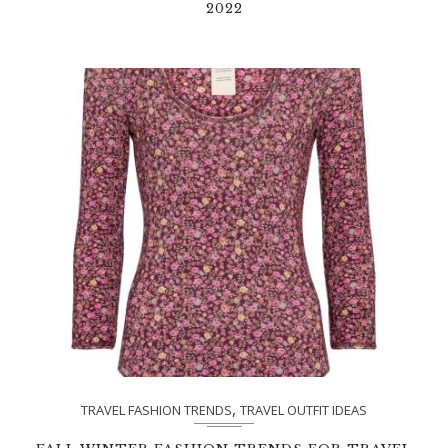
2022
,
TRAVEL FASHION TRENDS
TRAVEL OUTFIT IDEAS