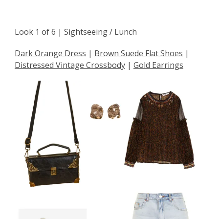
Look 1 of 6 | Sightseeing / Lunch
Dark Orange Dress
|
Brown Suede Flat Shoes
|
Distressed Vintage Crossbody
|
Gold Earrings