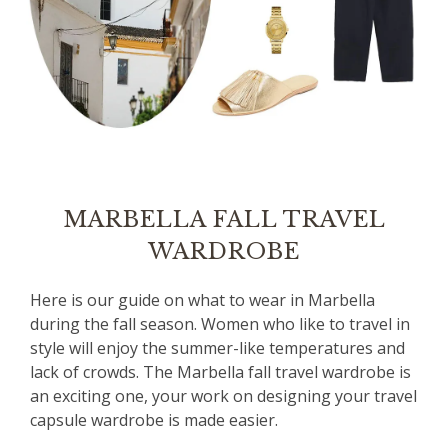
MARBELLA FALL TRAVEL
WARDROBE
Here is our guide on what to wear in Marbella
during the fall season. Women who like to travel in
style will enjoy the summer-like temperatures and
lack of crowds. The Marbella fall travel wardrobe is
an exciting one, your work on designing your travel
capsule wardrobe is made easier.