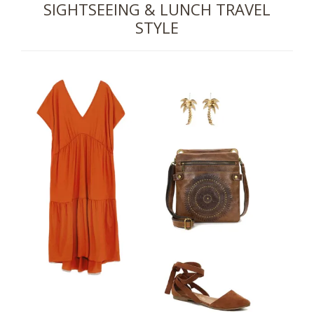
SIGHTSEEING & LUNCH TRAVEL
STYLE