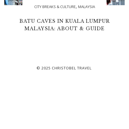
,
CITY BREAKS & CULTURE
MALAYSIA
BATU CAVES IN KUALA LUMPUR
MALAYSIA: ABOUT & GUIDE
© 2025 CHRISTOBEL TRAVEL