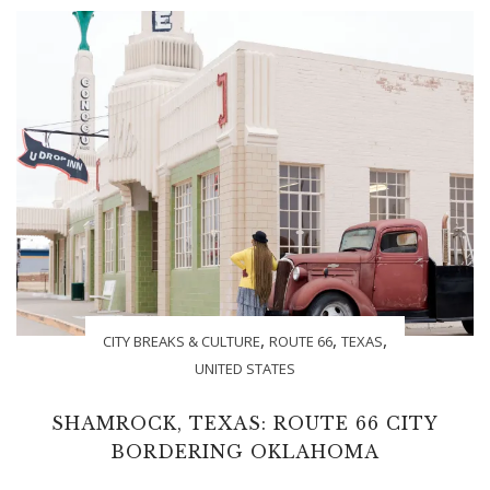
,
,
,
CITY BREAKS & CULTURE
ROUTE 66
TEXAS
UNITED STATES
SHAMROCK, TEXAS: ROUTE 66 CITY
BORDERING OKLAHOMA