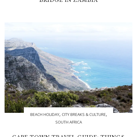
,
,
BEACH HOLIDAY
CITY BREAKS & CULTURE
SOUTH AFRICA