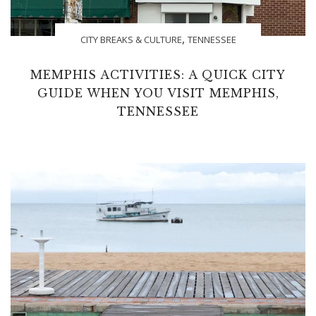
,
CITY BREAKS & CULTURE
TENNESSEE
MEMPHIS ACTIVITIES: A QUICK CITY
GUIDE WHEN YOU VISIT MEMPHIS,
TENNESSEE