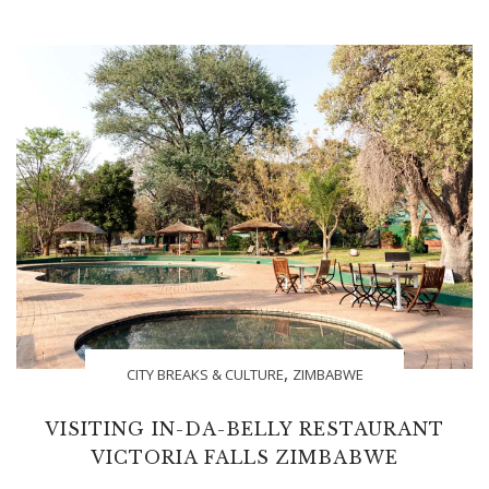
,
CITY BREAKS & CULTURE
ZIMBABWE
VISITING IN-DA-BELLY RESTAURANT
VICTORIA FALLS ZIMBABWE