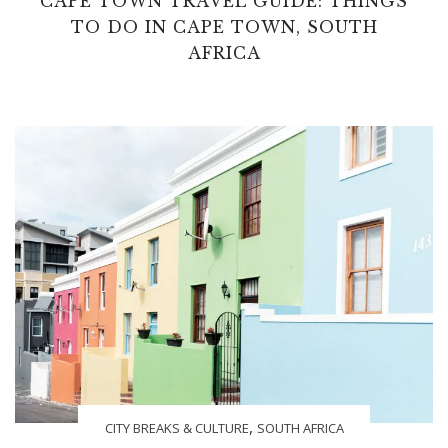
CAPE TOWN TRAVEL GUIDE: THINGS
TO DO IN CAPE TOWN, SOUTH
AFRICA
,
CITY BREAKS & CULTURE
SOUTH AFRICA