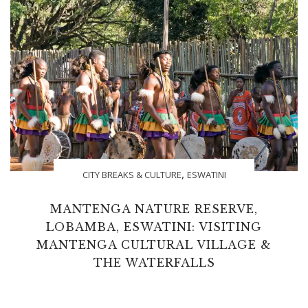
,
CITY BREAKS & CULTURE
ESWATINI
MANTENGA NATURE RESERVE,
LOBAMBA, ESWATINI: VISITING
MANTENGA CULTURAL VILLAGE &
THE WATERFALLS