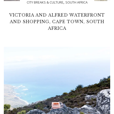
,
CITY BREAKS & CULTURE
SOUTH AFRICA
VICTORIA AND ALFRED WATERFRONT
AND SHOPPING, CAPE TOWN, SOUTH
AFRICA