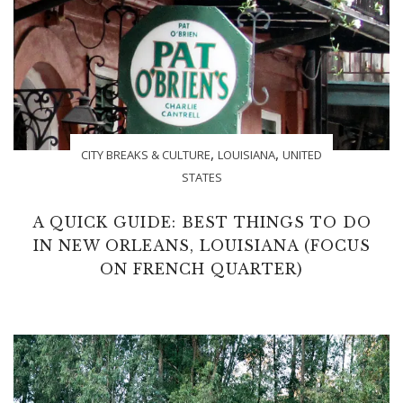
,
,
CITY BREAKS & CULTURE
LOUISIANA
UNITED
STATES
A QUICK GUIDE: BEST THINGS TO DO
IN NEW ORLEANS, LOUISIANA (FOCUS
ON FRENCH QUARTER)