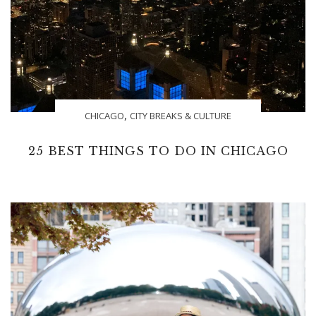
,
CHICAGO
CITY BREAKS & CULTURE
25 BEST THINGS TO DO IN CHICAGO