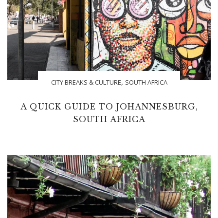
,
CITY BREAKS & CULTURE
SOUTH AFRICA
A QUICK GUIDE TO JOHANNESBURG,
SOUTH AFRICA