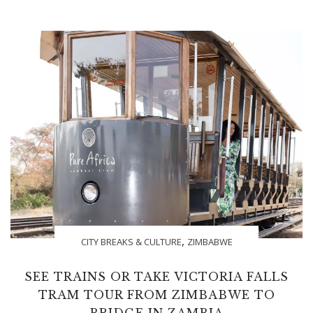
,
CITY BREAKS & CULTURE
ZIMBABWE
SEE TRAINS OR TAKE VICTORIA FALLS
TRAM TOUR FROM ZIMBABWE TO
BRIDGE IN ZAMBIA