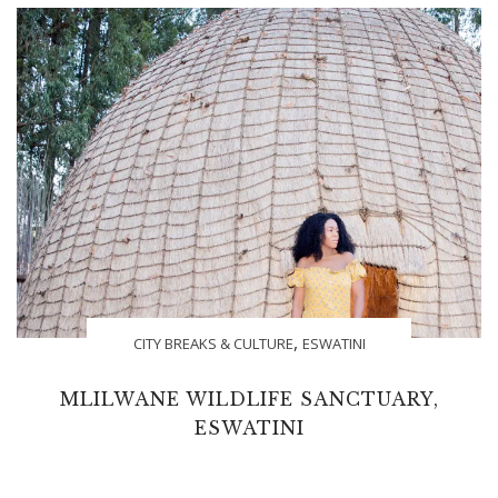
,
CITY BREAKS & CULTURE
ESWATINI
MLILWANE WILDLIFE SANCTUARY,
ESWATINI