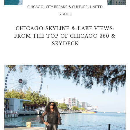
,
,
CHICAGO
CITY BREAKS & CULTURE
UNITED
STATES
CHICAGO SKYLINE & LAKE VIEWS:
FROM THE TOP OF CHICAGO 360 &
SKYDECK