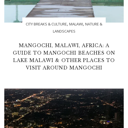
,
,
CITY BREAKS & CULTURE
MALAWI
NATURE &
LANDSCAPES
MANGOCHI, MALAWI, AFRICA: A
GUIDE TO MANGOCHI BEACHES ON
LAKE MALAWI & OTHER PLACES TO
VISIT AROUND MANGOCHI