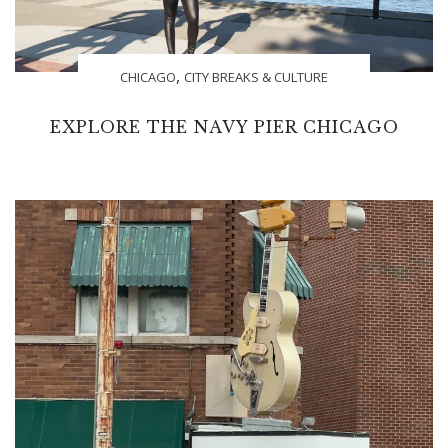
,
CHICAGO
CITY BREAKS & CULTURE
EXPLORE THE NAVY PIER CHICAGO