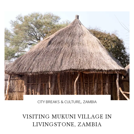
,
CITY BREAKS & CULTURE
ZAMBIA
VISITING MUKUNI VILLAGE IN
LIVINGSTONE, ZAMBIA