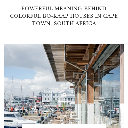
POWERFUL MEANING BEHIND
COLORFUL BO-KAAP HOUSES IN CAPE
TOWN, SOUTH AFRICA