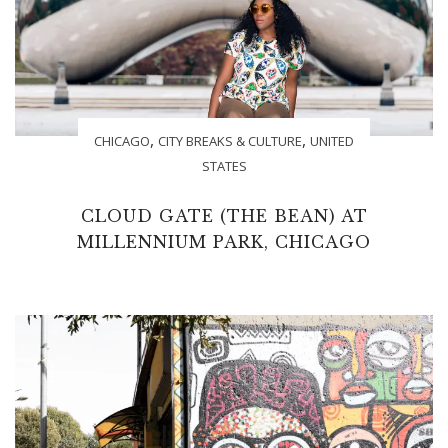
,
,
CHICAGO
CITY BREAKS & CULTURE
UNITED
STATES
CLOUD GATE (THE BEAN) AT
MILLENNIUM PARK, CHICAGO