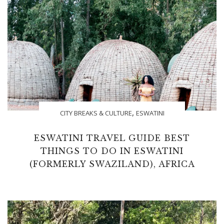
,
CITY BREAKS & CULTURE
ESWATINI
ESWATINI TRAVEL GUIDE BEST
THINGS TO DO IN ESWATINI
(FORMERLY SWAZILAND), AFRICA