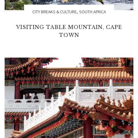
,
CITY BREAKS & CULTURE
SOUTH AFRICA
VISITING TABLE MOUNTAIN, CAPE
TOWN