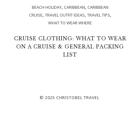
,
,
BEACH HOLIDAY
CARIBBEAN
CARIBBEAN
,
,
,
CRUISE
TRAVEL OUTFIT IDEAS
TRAVEL TIPS
WHAT TO WEAR WHERE
CRUISE CLOTHING: WHAT TO WEAR
ON A CRUISE & GENERAL PACKING
LIST
© 2025 CHRISTOBEL TRAVEL