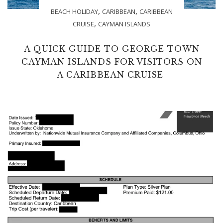
,
,
BEACH HOLIDAY
CARIBBEAN
CARIBBEAN
,
CRUISE
CAYMAN ISLANDS
A QUICK GUIDE TO GEORGE TOWN
CAYMAN ISLANDS FOR VISITORS ON
A CARIBBEAN CRUISE