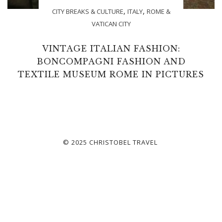
,
,
CITY BREAKS & CULTURE
ITALY
ROME &
VATICAN CITY
VINTAGE ITALIAN FASHION:
BONCOMPAGNI FASHION AND
TEXTILE MUSEUM ROME IN PICTURES
© 2025 CHRISTOBEL TRAVEL