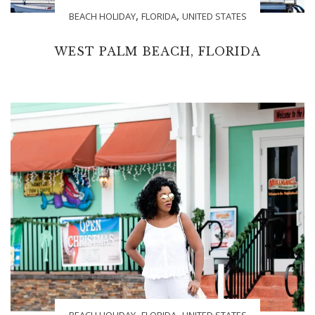
,
,
BEACH HOLIDAY
FLORIDA
UNITED STATES
WEST PALM BEACH, FLORIDA
,
,
BEACH HOLIDAY
FLORIDA
UNITED STATES