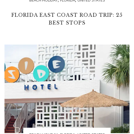
FLORIDA EAST COAST ROAD TRIP: 25
BEST STOPS