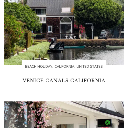
,
,
BEACH HOLIDAY
CALIFORNIA
UNITED STATES
VENICE CANALS CALIFORNIA