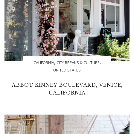
,
,
CALIFORNIA
CITY BREAKS & CULTURE
UNITED STATES
ABBOT KINNEY BOULEVARD, VENICE,
CALIFORNIA