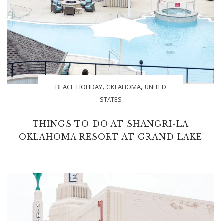
,
,
BEACH HOLIDAY
OKLAHOMA
UNITED
STATES
THINGS TO DO AT SHANGRI-LA
OKLAHOMA RESORT AT GRAND LAKE