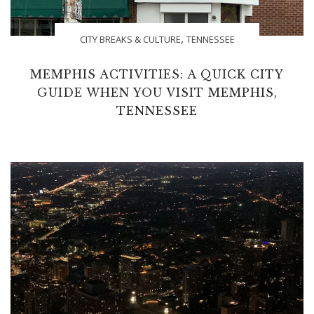
,
CITY BREAKS & CULTURE
TENNESSEE
MEMPHIS ACTIVITIES: A QUICK CITY
GUIDE WHEN YOU VISIT MEMPHIS,
TENNESSEE