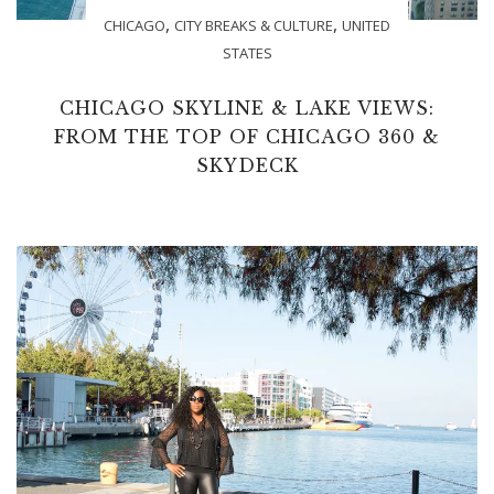
,
,
CHICAGO
CITY BREAKS & CULTURE
UNITED
STATES
CHICAGO SKYLINE & LAKE VIEWS:
FROM THE TOP OF CHICAGO 360 &
SKYDECK