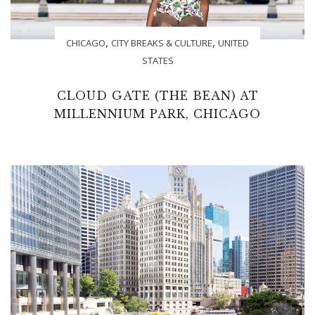
,
,
CHICAGO
CITY BREAKS & CULTURE
UNITED
STATES
CLOUD GATE (THE BEAN) AT
MILLENNIUM PARK, CHICAGO