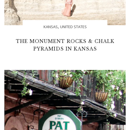
,
KANSAS
UNITED STATES
THE MONUMENT ROCKS & CHALK
PYRAMIDS IN KANSAS