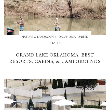
,
,
NATURE & LANDSCAPES
OKLAHOMA
UNITED
STATES
GRAND LAKE OKLAHOMA: BEST
RESORTS, CABINS, & CAMPGROUNDS