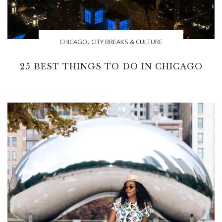
,
CHICAGO
CITY BREAKS & CULTURE
25 BEST THINGS TO DO IN CHICAGO