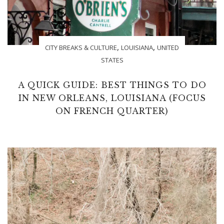
,
,
CITY BREAKS & CULTURE
LOUISIANA
UNITED
STATES
A QUICK GUIDE: BEST THINGS TO DO
IN NEW ORLEANS, LOUISIANA (FOCUS
ON FRENCH QUARTER)