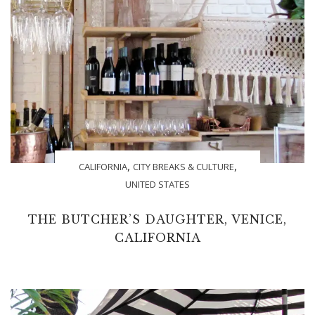
,
,
CALIFORNIA
CITY BREAKS & CULTURE
UNITED STATES
THE BUTCHER’S DAUGHTER, VENICE,
CALIFORNIA