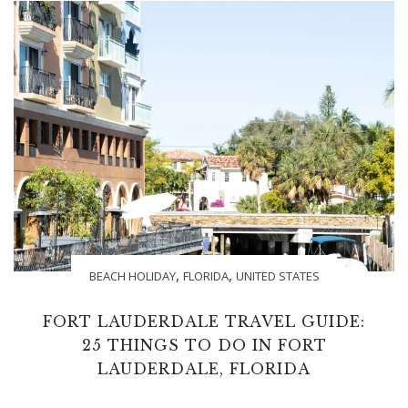
,
,
BEACH HOLIDAY
FLORIDA
UNITED STATES
FORT LAUDERDALE TRAVEL GUIDE:
25 THINGS TO DO IN FORT
LAUDERDALE, FLORIDA