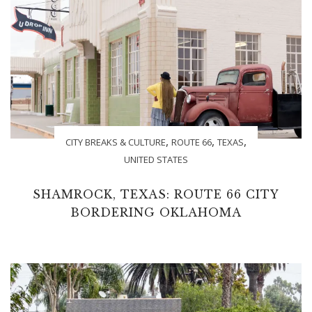
,
,
,
CITY BREAKS & CULTURE
ROUTE 66
TEXAS
UNITED STATES
SHAMROCK, TEXAS: ROUTE 66 CITY
BORDERING OKLAHOMA