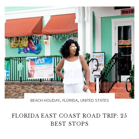
,
,
BEACH HOLIDAY
FLORIDA
UNITED STATES
FLORIDA EAST COAST ROAD TRIP: 25
BEST STOPS