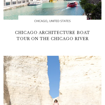
,
CHICAGO
UNITED STATES
CHICAGO ARCHITECTURE BOAT
TOUR ON THE CHICAGO RIVER