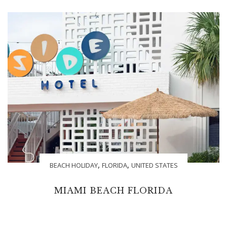
,
,
BEACH HOLIDAY
FLORIDA
UNITED STATES
MIAMI BEACH FLORIDA