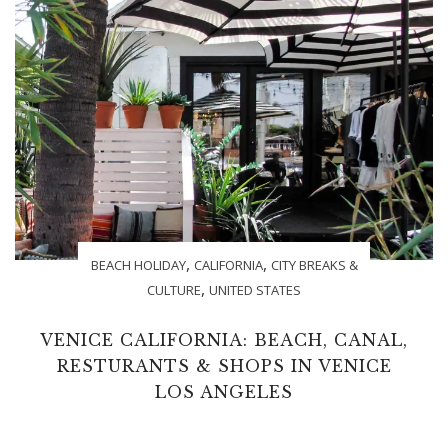
,
,
BEACH HOLIDAY
CALIFORNIA
CITY BREAKS &
,
CULTURE
UNITED STATES
VENICE CALIFORNIA: BEACH, CANAL,
RESTURANTS & SHOPS IN VENICE
LOS ANGELES