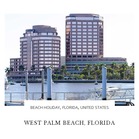
,
,
BEACH HOLIDAY
FLORIDA
UNITED STATES
WEST PALM BEACH, FLORIDA