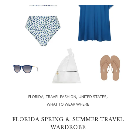
,
,
,
FLORIDA
TRAVEL FASHION
UNITED STATES
WHAT TO WEAR WHERE
FLORIDA SPRING & SUMMER TRAVEL
WARDROBE