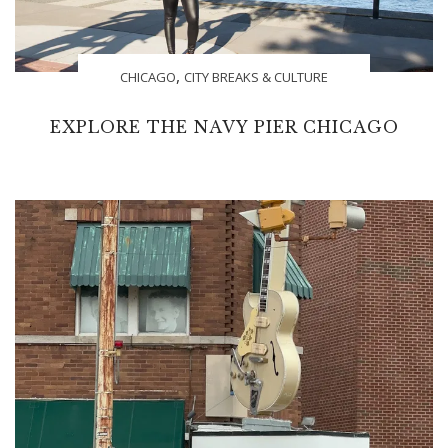
,
CHICAGO
CITY BREAKS & CULTURE
EXPLORE THE NAVY PIER CHICAGO