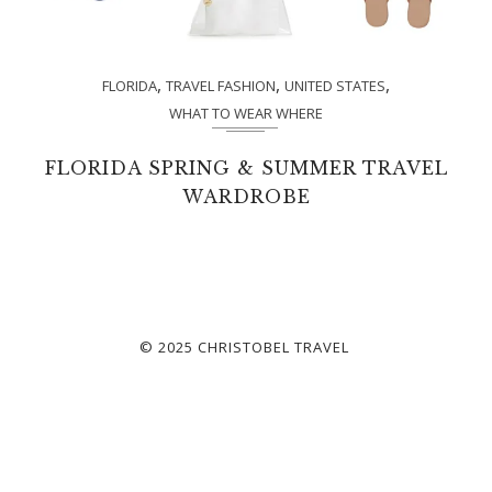
,
,
,
FLORIDA
TRAVEL FASHION
UNITED STATES
WHAT TO WEAR WHERE
FLORIDA SPRING & SUMMER TRAVEL
WARDROBE
© 2025 CHRISTOBEL TRAVEL