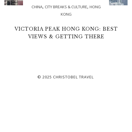
,
,
CHINA
CITY BREAKS & CULTURE
HONG
KONG
VICTORIA PEAK HONG KONG: BEST
VIEWS & GETTING THERE
© 2025 CHRISTOBEL TRAVEL