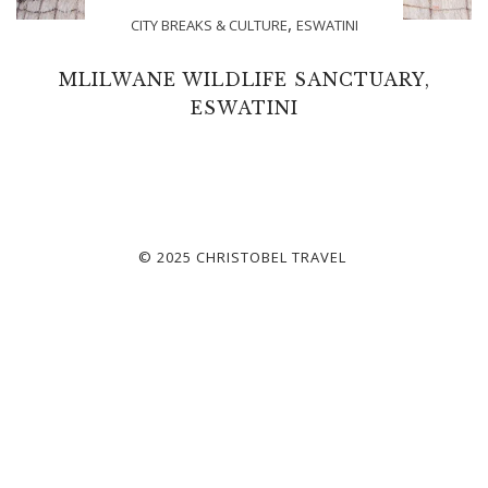
,
CITY BREAKS & CULTURE
ESWATINI
MLILWANE WILDLIFE SANCTUARY,
ESWATINI
© 2025 CHRISTOBEL TRAVEL