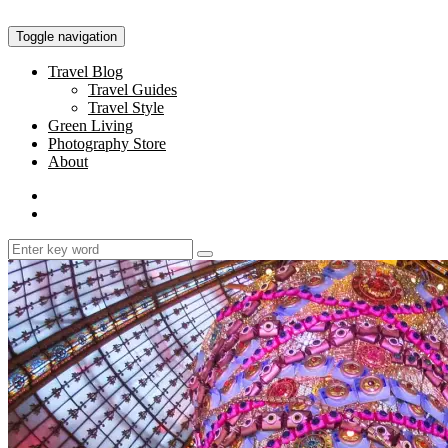
Toggle navigation
Travel Blog
Travel Guides
Travel Style
Green Living
Photography Store
About