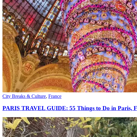
City Breaks & Culture
,
France
PARIS TRAVEL GUIDE: 55 Things to Do in Paris, F