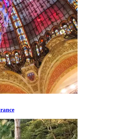
rance