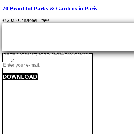
20 Beautiful Parks & Gardens in Paris
© 2025 Christobel Travel
* we never share your e-mail with third parties.
×
DOWNLOAD