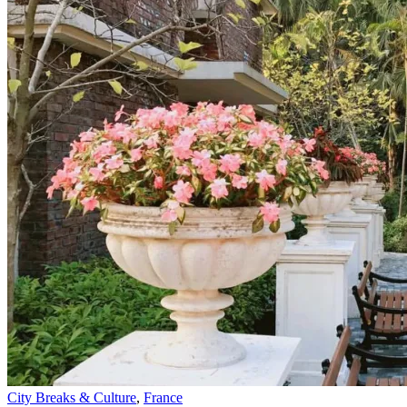
City Breaks & Culture
,
France