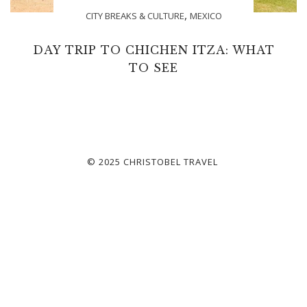
,
CITY BREAKS & CULTURE
MEXICO
DAY TRIP TO CHICHEN ITZA: WHAT
TO SEE
© 2025 CHRISTOBEL TRAVEL