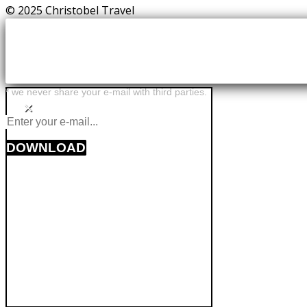
© 2025 Christobel Travel
* we never share your e-mail with third parties.
×
DOWNLOAD