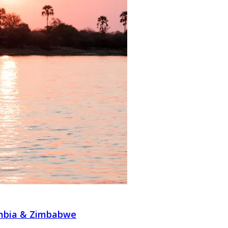
ambia & Zimbabwe