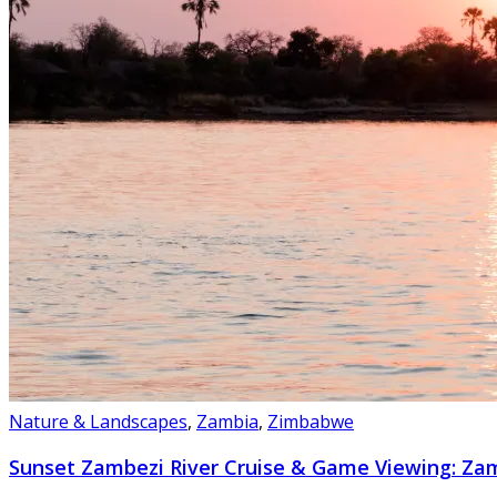
Nature & Landscapes
,
Zambia
,
Zimbabwe
Sunset Zambezi River Cruise & Game Viewing: Z