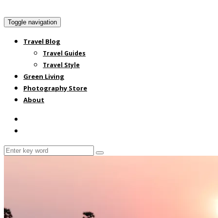
Toggle navigation
Travel Blog
Travel Guides
Travel Style
Green Living
Photography Store
About