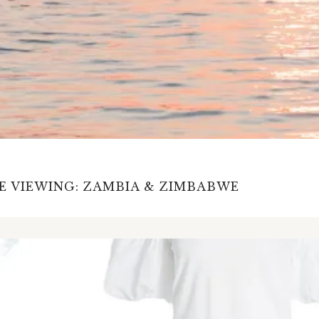
E VIEWING: ZAMBIA & ZIMBABWE