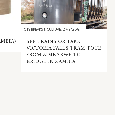
,
CITY BREAKS & CULTURE
ZIMBABWE
AMBIA)
SEE TRAINS OR TAKE
VICTORIA FALLS TRAM TOUR
FROM ZIMBABWE TO
BRIDGE IN ZAMBIA