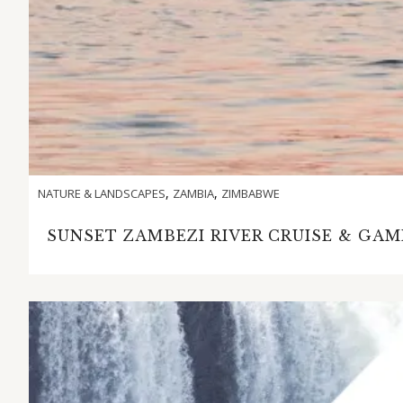
,
,
NATURE & LANDSCAPES
ZAMBIA
ZIMBABWE
SUNSET ZAMBEZI RIVER CRUISE & GAM