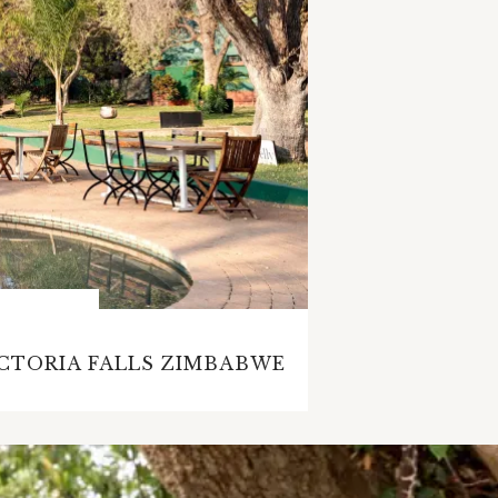
ICTORIA FALLS ZIMBABWE