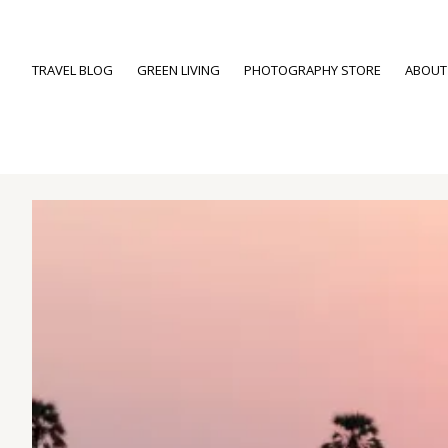
TRAVEL BLOG
GREEN LIVING
PHOTOGRAPHY STORE
ABOUT