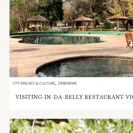
,
CITY BREAKS & CULTURE
ZIMBABWE
VISITING IN-DA-BELLY RESTAURANT V