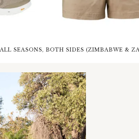
 ALL SEASONS, BOTH SIDES (ZIMBABWE & Z