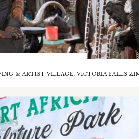
ING & ARTIST VILLAGE, VICTORIA FALLS Z