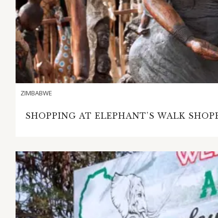
ZIMBABWE
SHOPPING AT ELEPHANT’S WALK SHOPP