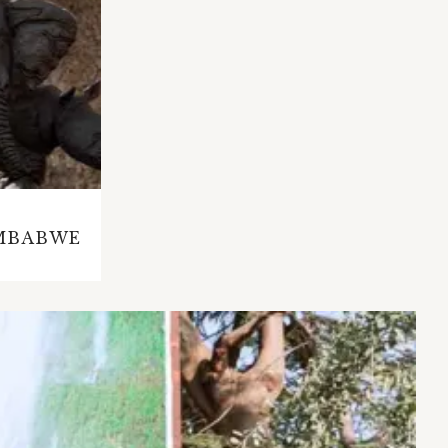
IMBABWE