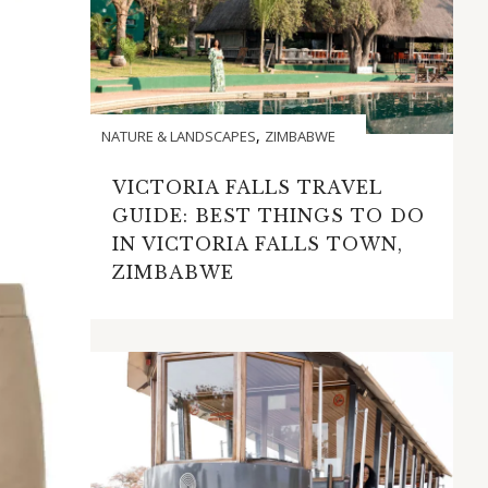
,
NATURE & LANDSCAPES
ZIMBABWE
VICTORIA FALLS TRAVEL
GUIDE: BEST THINGS TO DO
IN VICTORIA FALLS TOWN,
ZIMBABWE