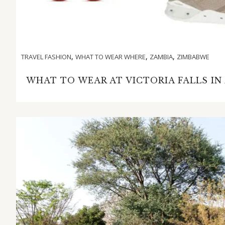
,
,
,
TRAVEL FASHION
WHAT TO WEAR WHERE
ZAMBIA
ZIMBABWE
WHAT TO WEAR AT VICTORIA FALLS IN