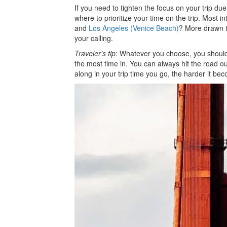
If you need to tighten the focus on your trip due 
where to prioritize your time on the trip. Most 
and
Los Angeles (Venice Beach)
? More drawn t
your calling.
Traveler’s tip
: Whatever you choose, you should 
the most time in. You can always hit the road out
along in your trip time you go, the harder it be