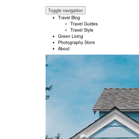
Toggle navigation
Travel Blog
Travel Guides
Travel Style
Green Living
Photography Store
About