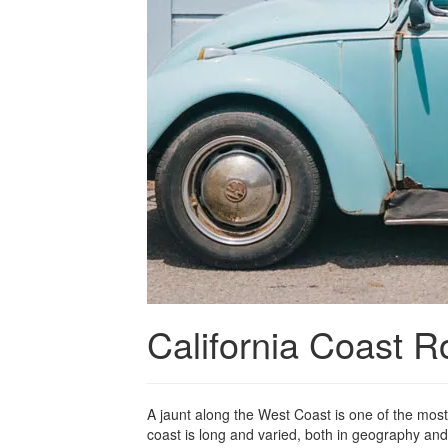
California Coast R
A jaunt along the West Coast is one of the most
coast is long and varied, both in geography and 