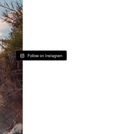
Follow on Instagram