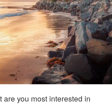
t are you most interested in