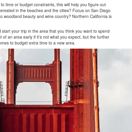
to time or budget constraints, this will help you figure out
interested in the beaches and the cities? Focus on San Diego
o woodland beauty and wine country? Northern California is
start your trip in the area that you think you want to spend
 of an area early if it’s not what you expect, but the further
comes to budget extra time to a new area.