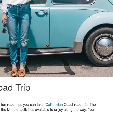
oad Trip
 fun road trips you can take,
Californian
Coast road trip. The
the kinds of activities available to enjoy along the way. You