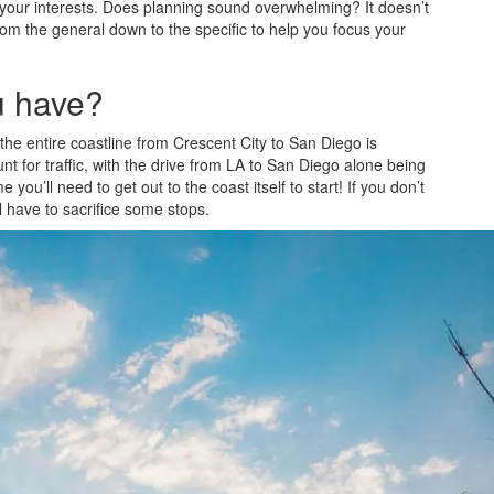
or your interests. Does planning sound overwhelming? It doesn’t
om the general down to the specific to help you focus your
u have?
the entire coastline from Crescent City to San Diego is
t for traffic, with the drive from LA to San Diego alone being
you’ll need to get out to the coast itself to start! If you don’t
’ll have to sacrifice some stops.