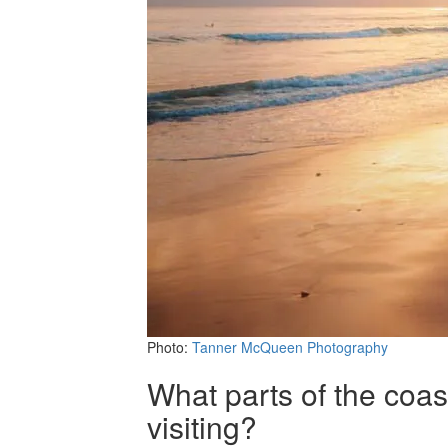
Photo:
Tanner McQueen Photography
What parts of the coas
visiting?