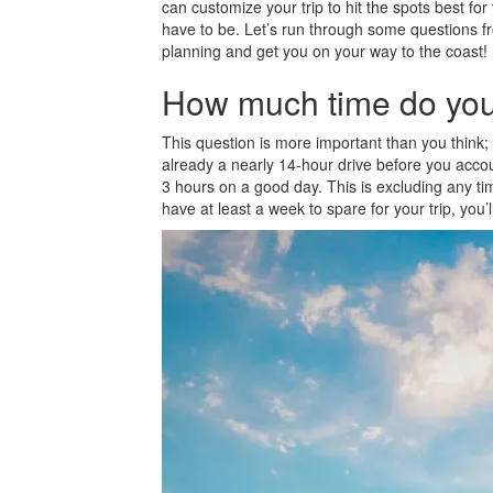
can customize your trip to hit the spots best f
have to be. Let’s run through some questions fr
planning and get you on your way to the coast!
How much time do yo
This question is more important than you think; 
already a nearly 14-hour drive before you accoun
3 hours on a good day. This is excluding any time 
have at least a week to spare for your trip, you