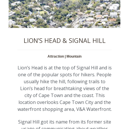
LION’S HEAD & SIGNAL HILL
Attraction | Mountain
Lion’s Head is at the top of Signal Hill and is
one of the popular spots for hikers. People
usually hike the hill, following trails to
Lion’s head for breathtaking views of the
city of Cape Town and the coast. This
location overlooks Cape Town City and the
waterfront shopping area, V&A Waterfront.
Signal Hill got its name from its former site
usage of communicating about weather