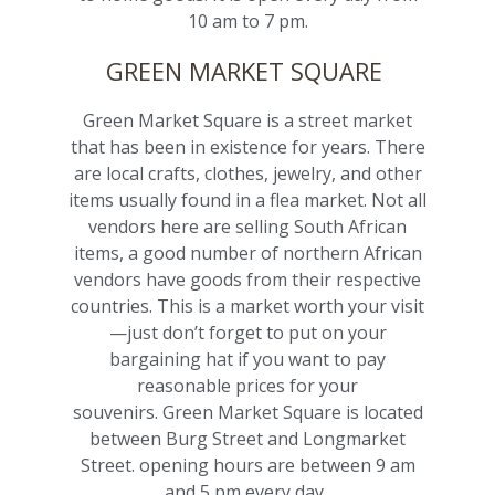
10 am to 7 pm.
GREEN MARKET SQUARE
Green Market Square is a street market
that has been in existence for years. There
are local crafts, clothes, jewelry, and other
items usually found in a flea market. Not all
vendors here are selling South African
items, a good number of northern African
vendors have goods from their respective
countries. This is a market worth your visit
—just don’t forget to put on your
bargaining hat if you want to pay
reasonable prices for your
souvenirs. Green Market Square is located
between Burg Street and Longmarket
Street. opening hours are between 9 am
and 5 pm every day.