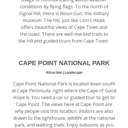
conditions by flying flags. To the north of
Signal Hill, there is Noon Gun, the military
museum. The hill, just like Lion’s Head,
offers beautiful views of Cape Town and
the coast. There are well-marked trails to
the hill and guided tours from Cape Town.
CAPE POINT NATIONAL PARK
Attraction | Landscape
Cape Point National Park is located down south
at Cape Peninsula, right where the Cape of Good
Hope is. You need a car or guided tour to get to
Cape Point. The views here at Cape Point are
why people visit this location. Visitors are also
drawn to the lighthouse, wildlife at the national
park, and walking trails. Enjoy baboons as you