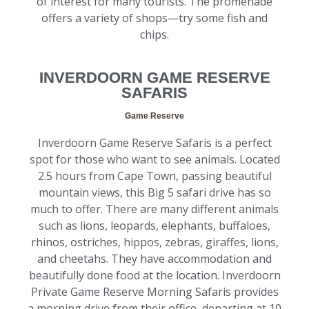
of interest for many tourists. The promenade
offers a variety of shops—try some fish and
chips.
INVERDOORN GAME RESERVE
SAFARIS
Game Reserve
Inverdoorn Game Reserve Safaris is a perfect
spot for those who want to see animals. Located
2.5 hours from Cape Town, passing beautiful
mountain views, this Big 5 safari drive has so
much to offer. There are many different animals
such as lions, leopards, elephants, buffaloes,
rhinos, ostriches, hippos, zebras, giraffes, lions,
and cheetahs. They have accommodation and
beautifully done food at the location. Inverdoorn
Private Game Reserve Morning Safaris provides
a morning drive from their office, departing at 10