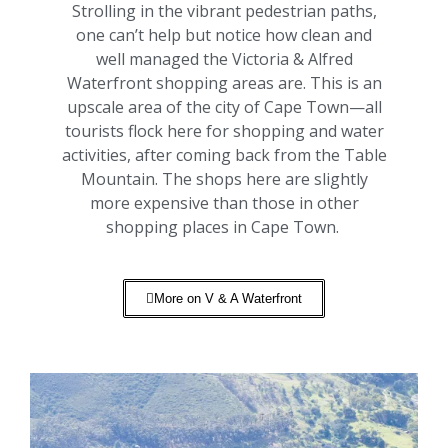
Strolling in the vibrant pedestrian paths,
one can’t help but notice how clean and
well managed the Victoria & Alfred
Waterfront shopping areas are. This is an
upscale area of the city of Cape Town—all
tourists flock here for shopping and water
activities, after coming back from the Table
Mountain. The shops here are slightly
more expensive than those in other
shopping places in Cape Town.
More on V & A Waterfront