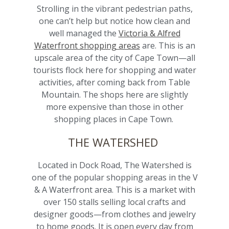
Strolling in the vibrant pedestrian paths,
one can’t help but notice how clean and
well managed the
Victoria & Alfred
Waterfront shopping areas
are. This is an
upscale area of the city of Cape Town—all
tourists flock here for shopping and water
activities, after coming back from Table
Mountain. The shops here are slightly
more expensive than those in other
shopping places in Cape Town.
THE WATERSHED
Located in Dock Road, The Watershed is
one of the popular shopping areas in the V
& A Waterfront area. This is a market with
over 150 stalls selling local crafts and
designer goods—from clothes and jewelry
to home goods. It is open every day from