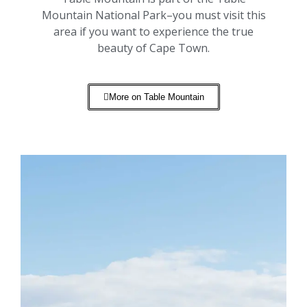
Mountain National Park–you must visit this
area if you want to experience the true
beauty of Cape Town.
More on Table Mountain