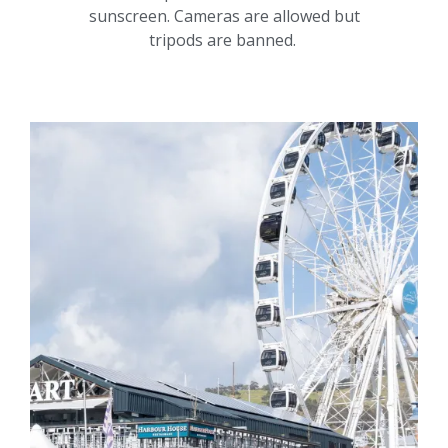
sunscreen. Cameras are allowed but
tripods are banned.