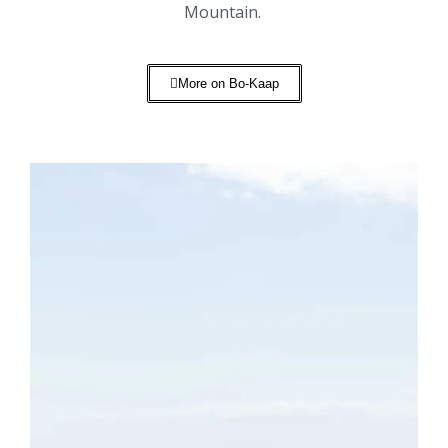
Mountain.
More on Bo-Kaap