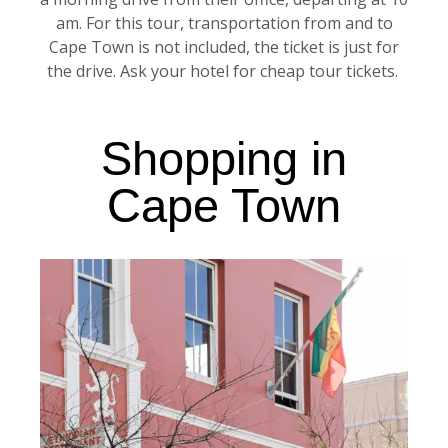
am. For this tour, transportation from and to
Cape Town is not included, the ticket is just for
the drive. Ask your hotel for cheap tour tickets.
Shopping in
Cape Town