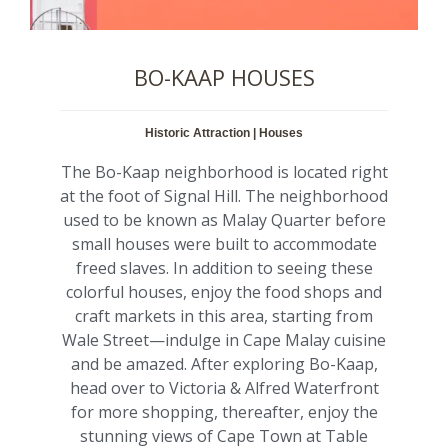
BO-KAAP HOUSES
Historic Attraction | Houses
The Bo-Kaap neighborhood is located right
at the foot of Signal Hill. The neighborhood
used to be known as Malay Quarter before
small houses were built to accommodate
freed slaves. In addition to seeing these
colorful houses, enjoy the food shops and
craft markets in this area, starting from
Wale Street—indulge in Cape Malay cuisine
and be amazed. After exploring Bo-Kaap,
head over to Victoria & Alfred Waterfront
for more shopping, thereafter, enjoy the
stunning views of Cape Town at Table