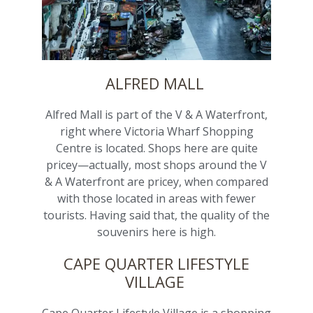
ALFRED MALL
Alfred Mall is part of the V & A Waterfront,
right where Victoria Wharf Shopping
Centre is located. Shops here are quite
pricey—actually, most shops around the V
& A Waterfront are pricey, when compared
with those located in areas with fewer
tourists. Having said that, the quality of the
souvenirs here is high.
CAPE QUARTER LIFESTYLE
VILLAGE