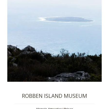
ROBBEN ISLAND MUSEUM