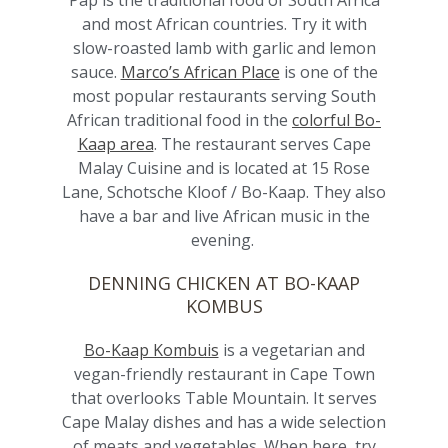
Pap is the traditional food of South Africa
and most African countries. Try it with
slow-roasted lamb with garlic and lemon
sauce.
Marco’s African Place
is one of the
most popular restaurants serving South
African traditional food in the
colorful Bo-
Kaap area
. The restaurant serves Cape
Malay Cuisine and is located at 15 Rose
Lane, Schotsche Kloof / Bo-Kaap. They also
have a bar and live African music in the
evening.
DENNING CHICKEN AT BO-KAAP
KOMBUS
Bo-Kaap Kombuis
is a vegetarian and
vegan-friendly restaurant in Cape Town
that overlooks Table Mountain. It serves
Cape Malay dishes and has a wide selection
of meats and vegetables. When here, try