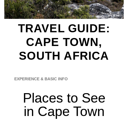
TRAVEL GUIDE:
CAPE TOWN,
SOUTH AFRICA
EXPERIENCE & BASIC INFO
Places to See
in Cape Town