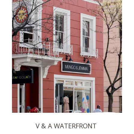
V & A WATERFRONT