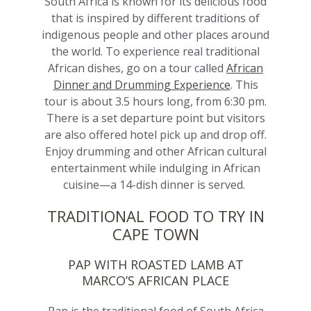
South Africa is known for its delicious food
that is inspired by different traditions of
indigenous people and other places around
the world.
To experience real traditional
African dishes, go on a tour called
African
Dinner and Drumming Experience
. This
tour
is about 3.5 hours long, from 6:30 pm.
There is a set departure point but visitors
are also offered hotel pick up and drop off.
Enjoy drumming and other African cultural
entertainment while indulging in African
cuisine—a 14-dish dinner is served.
TRADITIONAL FOOD TO TRY IN
CAPE TOWN
PAP WITH ROASTED LAMB AT
MARCO’S AFRICAN PLACE