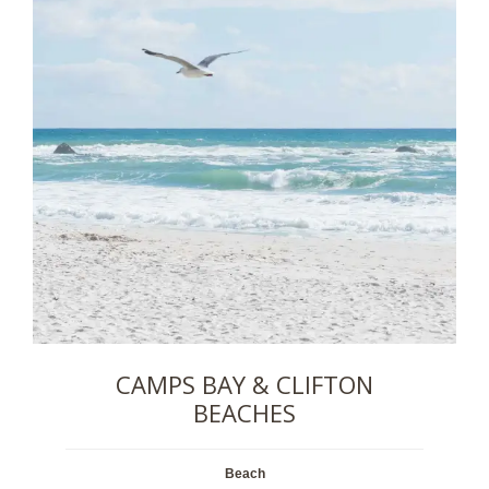
CAMPS BAY & CLIFTON
BEACHES
Beach