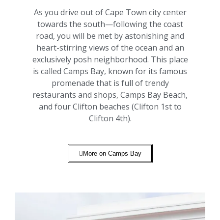
As you drive out of Cape Town city center
towards the south—following the coast
road, you will be met by astonishing and
heart-stirring views of the ocean and an
exclusively posh neighborhood. This place
is called Camps Bay, known for its famous
promenade that is full of trendy
restaurants and shops, Camps Bay Beach,
and four Clifton beaches (Clifton 1st to
Clifton 4th).
More on Camps Bay