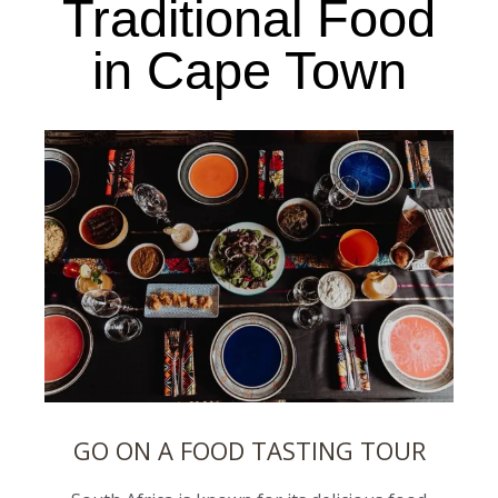
Traditional Food
in Cape Town
GO ON A FOOD TASTING TOUR