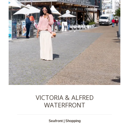
VICTORIA & ALFRED
WATERFRONT
Seafront | Shopping