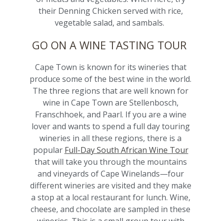
their Denning Chicken served with rice,
vegetable salad, and sambals.
GO ON A WINE TASTING TOUR
Cape Town is known for its wineries that
produce some of the best wine in the world.
The three regions that are well known for
wine in Cape Town are Stellenbosch,
Franschhoek, and Paarl. If you are a wine
lover and wants to spend a full day touring
wineries in all these regions, there is a
popular
Full-Day South African Wine Tour
that will take you through the mountains
and vineyards of Cape Winelands—four
different wineries are visited and they make
a stop at a local restaurant for lunch. Wine,
cheese, and chocolate are sampled in these