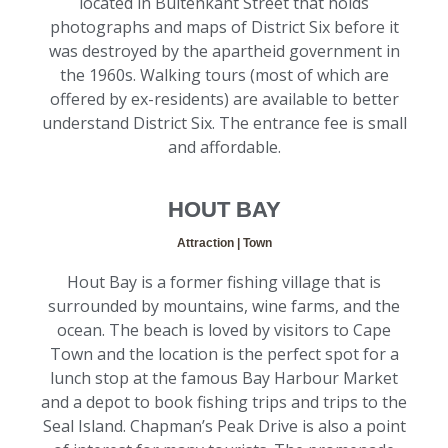
located in Buitenkant Street that holds
photographs and maps of District Six before it
was destroyed by the apartheid government in
the 1960s. Walking tours (most of which are
offered by ex-residents) are available to better
understand District Six. The entrance fee is small
and affordable.
HOUT BAY
Attraction | Town
Hout Bay is a former fishing village that is
surrounded by mountains, wine farms, and the
ocean. The beach is loved by visitors to Cape
Town and the location is the perfect spot for a
lunch stop at the famous Bay Harbour Market
and a depot to book fishing trips and trips to the
Seal Island. Chapman’s Peak Drive is also a point