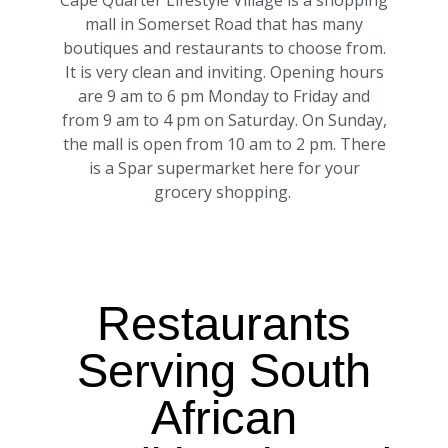
Cape Quarter Lifestyle Village is a shopping
mall in Somerset Road that has many
boutiques and restaurants to choose from.
It is very clean and inviting. Opening hours
are 9 am to 6 pm Monday to Friday and
from 9 am to 4 pm on Saturday. On Sunday,
the mall is open from 10 am to 2 pm. There
is a Spar supermarket here for your
grocery shopping.
Restaurants
Serving South
African