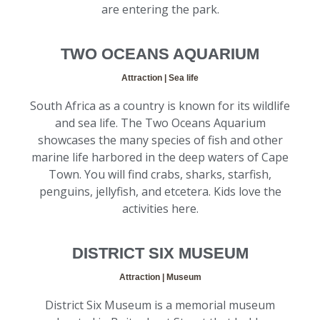
are entering the park.
TWO OCEANS AQUARIUM
Attraction | Sea life
South Africa as a country is known for its wildlife
and sea life. The Two Oceans Aquarium
showcases the many species of fish and other
marine life harbored in the deep waters of Cape
Town. You will find crabs, sharks, starfish,
penguins, jellyfish, and etcetera. Kids love the
activities here.
DISTRICT SIX MUSEUM
Attraction | Museum
District Six Museum is a memorial museum