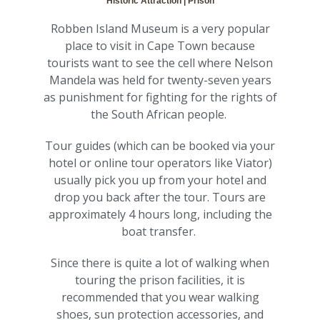
Historic Attraction | Prison
Robben Island Museum is a very popular
place to visit in Cape Town because
tourists want to see the cell where Nelson
Mandela was held for twenty-seven years
as punishment for fighting for the rights of
the South African people.
Tour guides (which can be booked via your
hotel or online tour operators like Viator)
usually pick you up from your hotel and
drop you back after the tour. Tours are
approximately 4 hours long, including the
boat transfer.
Since there is quite a lot of walking when
touring the prison facilities, it is
recommended that you wear walking
shoes, sun protection accessories, and