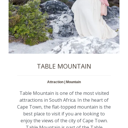
TABLE MOUNTAIN
Attraction | Mountain
Table Mountain is one of the most visited
attractions in South Africa. In the heart of
Cape Town, the flat-topped mountain is the
best place to visit if you are looking to
enjoy the views of the city of Cape Town.
Table Mountain is part of the Table