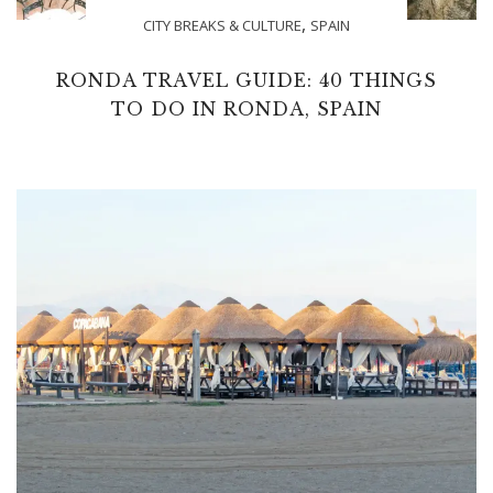
,
CITY BREAKS & CULTURE
SPAIN
RONDA TRAVEL GUIDE: 40 THINGS
TO DO IN RONDA, SPAIN