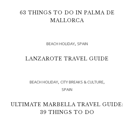
63 THINGS TO DO IN PALMA DE
MALLORCA
,
BEACH HOLIDAY
SPAIN
LANZAROTE TRAVEL GUIDE
,
,
BEACH HOLIDAY
CITY BREAKS & CULTURE
SPAIN
ULTIMATE MARBELLA TRAVEL GUIDE:
39 THINGS TO DO