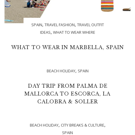
,
,
SPAIN
TRAVEL FASHION
TRAVEL OUTFIT
,
IDEAS
WHAT TO WEAR WHERE
WHAT TO WEAR IN MARBELLA, SPAIN
,
BEACH HOLIDAY
SPAIN
DAY TRIP FROM PALMA DE
MALLORCA TO ESCORCA, LA
CALOBRA & SOLLER
,
,
BEACH HOLIDAY
CITY BREAKS & CULTURE
SPAIN