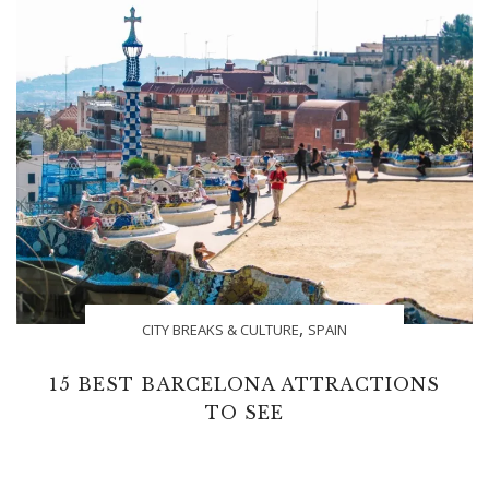
,
CITY BREAKS & CULTURE
SPAIN
15 BEST BARCELONA ATTRACTIONS
TO SEE