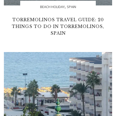
,
BEACH HOLIDAY
SPAIN
TORREMOLINOS TRAVEL GUIDE: 20
THINGS TO DO IN TORREMOLINOS,
SPAIN