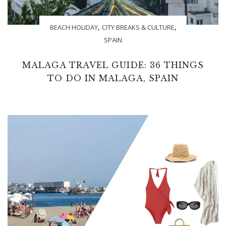
,
,
BEACH HOLIDAY
CITY BREAKS & CULTURE
SPAIN
MALAGA TRAVEL GUIDE: 36 THINGS
TO DO IN MALAGA, SPAIN