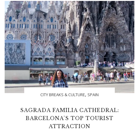
,
CITY BREAKS & CULTURE
SPAIN
SAGRADA FAMILIA CATHEDRAL:
BARCELONA’S TOP TOURIST
ATTRACTION