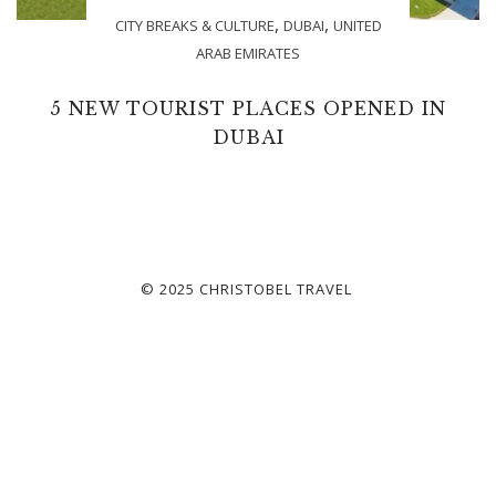
,
,
CITY BREAKS & CULTURE
DUBAI
UNITED
ARAB EMIRATES
5 NEW TOURIST PLACES OPENED IN
DUBAI
© 2025 CHRISTOBEL TRAVEL