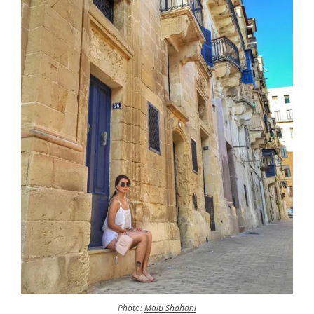
Photo:
Maiti Shahani