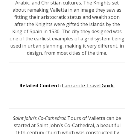
Arabic, and Christian cultures. The Knights set
about remaking Valletta in an image they saw as
fitting their aristocratic status and wealth soon
after the Knights were gifted the islands by the
King of Spain in 1530. The city they designed was
one of the earliest examples of a grid system being
used in urban planning, making it very different, in
design, from most cities of the time.
Related Content:
Lanzarote Travel Guide
Saint John’s Co-Cathedral
: Tours of Valletta can be
started at Saint John’s Co-Cathedral, a beautiful
16th-century
church which was constructed by