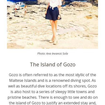
Photo: Ana Invancic Sola
The Island of Gozo
Gozo is often referred to as the most idyllic of the
Maltese Islands and is a renowned diving spot. As
well as beautiful dive locations off its shores, Gozo
is also host to a series of sleepy little towns and
pristine beaches. There is enough to see and do on
the island of Gozo to justify an extended stay and,