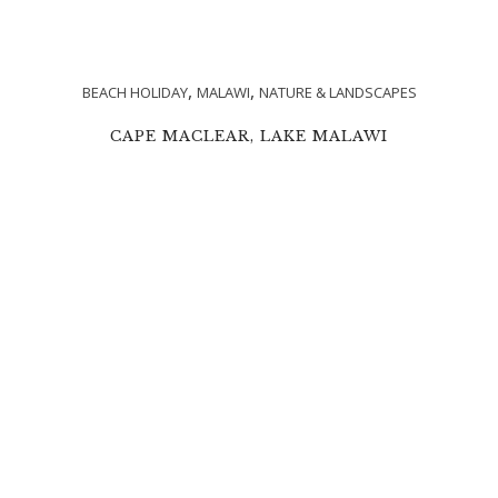
,
,
BEACH HOLIDAY
MALAWI
NATURE & LANDSCAPES
CAPE MACLEAR, LAKE MALAWI