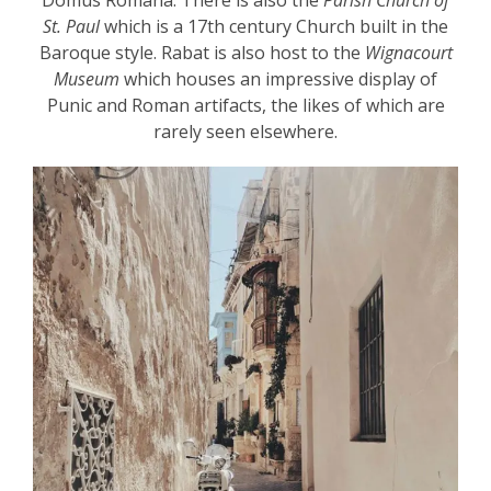
Domus Romana. There is also the
Parish Church of
St. Paul
which is a 17
th
century Church built in the
Baroque style. Rabat is also host to the
Wignacourt
Museum
which houses an impressive display of
Punic and Roman artifacts, the likes of which are
rarely seen elsewhere.