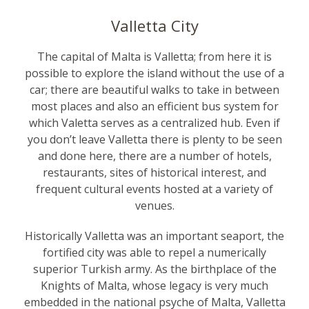
Valletta City
The capital of Malta is Valletta; from here it is
possible to explore the island without the use of a
car; there are beautiful walks to take in between
most places and also an efficient bus system for
which Valetta serves as a centralized hub. Even if
you don’t leave Valletta there is plenty to be seen
and done here, there are a number of hotels,
restaurants, sites of historical interest, and
frequent cultural events hosted at a variety of
venues.
Historically Valletta was an important seaport, the
fortified city was able to repel a numerically
superior Turkish army. As the birthplace of the
Knights of Malta
, whose legacy is very much
embedded in the national psyche of Malta, Valletta