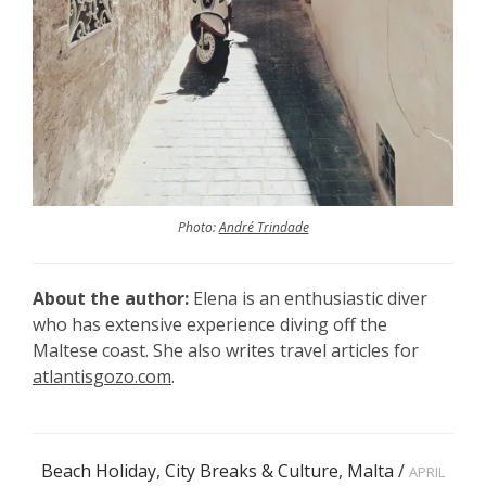
Photo:
André Trindade
About the author:
Elena is an enthusiastic diver
who has extensive experience diving off the
Maltese coast. She also writes travel articles for
atlantisgozo.com
.
Beach Holiday
,
City Breaks & Culture
,
Malta
/
APRIL