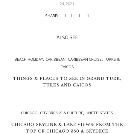
24, 2021
SHARE:
ALSO SEE
,
,
,
BEACH HOLIDAY
CARIBBEAN
CARIBBEAN CRUISE
TURKS &
CAICOS
THINGS & PLACES TO SEE IN GRAND TURK,
TURKS AND CAICOS
,
,
CHICAGO
CITY BREAKS & CULTURE
UNITED STATES
CHICAGO SKYLINE & LAKE VIEWS: FROM THE
TOP OF CHICAGO 360 & SKYDECK