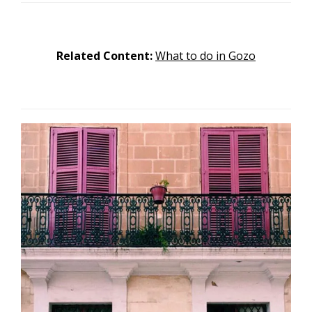
Related Content:
What to do in Gozo