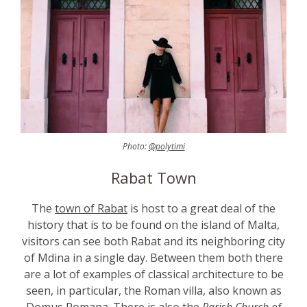
Photo:
@polytimi
Rabat Town
The
town of Rabat
is host to a great deal of the
history that is to be found on the island of Malta,
visitors can see both Rabat and its neighboring city
of Mdina in a single day. Between them both there
are a lot of examples of classical architecture to be
seen, in particular, the Roman villa, also known as