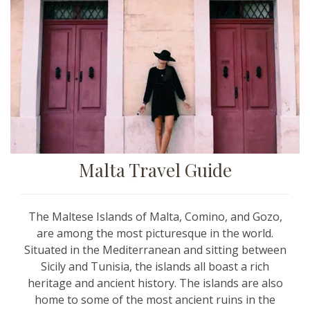
Malta Travel Guide
The Maltese Islands of Malta, Comino, and Gozo,
are among the most picturesque in the world.
Situated in the Mediterranean and sitting between
Sicily and Tunisia, the islands all boast a rich
heritage and ancient history. The islands are also
home to some of the most ancient ruins in the