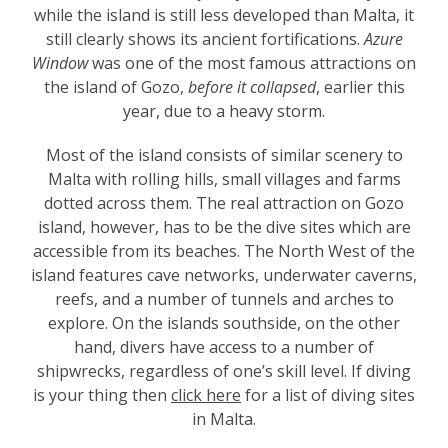
while the island is still less developed than Malta, it
still clearly shows its ancient fortifications.
Azure
Window
was
one of the most famous attractions on
the island of Gozo,
before it collapsed
, earlier this
year, due to a heavy storm.
Most of the island consists of similar scenery to
Malta with rolling hills, small villages and farms
dotted across them. The real attraction on Gozo
island, however, has to be the dive sites which are
accessible from its beaches. The North West of the
island features cave networks, underwater caverns,
reefs, and a number of tunnels and arches to
explore. On the islands southside, on the other
hand, divers have access to a number of
shipwrecks, regardless of one’s skill level. If diving
is your thing then
click here
for a list of diving sites
in Malta.