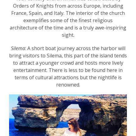
Orders of Knights from across Europe, including
France, Spain, and Italy. The interior of the church
exemplifies some of the finest religious
architecture of the time and is a truly awe-inspiring
sight.
Silema
: A short boat journey across the harbor will
bring visitors to Silema, this part of the island tends
to attract a younger crowd and hosts more lively
entertainment. There is less to be found here in
terms of cultural attractions but the nightlife is
renowned.