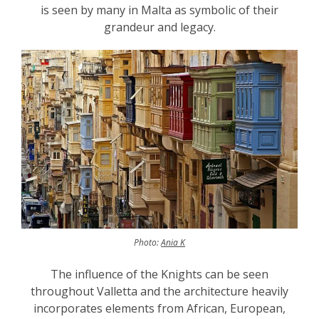
is seen by many in Malta as symbolic of their
grandeur and legacy.
Photo:
Ania K
The influence of the Knights can be seen
throughout Valletta and the architecture heavily
incorporates elements from African, European,