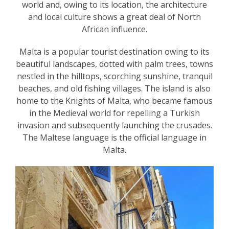
world and, owing to its location, the architecture
and local culture shows a great deal of North
African influence.
Malta is a popular tourist destination owing to its
beautiful landscapes, dotted with palm trees, towns
nestled in the hilltops, scorching sunshine, tranquil
beaches, and old fishing villages. The island is also
home to the Knights of Malta, who became famous
in the Medieval world for repelling a Turkish
invasion and subsequently launching the crusades.
The Maltese language is the official language in
Malta.