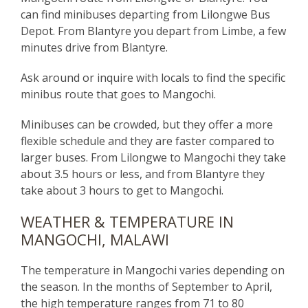
can find minibuses departing from Lilongwe Bus
Depot.
From Blantyre you depart from Limbe, a few
minutes drive from Blantyre.
Ask around or inquire with locals to find the specific
minibus route that goes to Mangochi.
Minibuses can be crowded, but they offer a more
flexible schedule and they are faster compared to
larger buses. From Lilongwe to Mangochi they take
about 3.5 hours or less, and from Blantyre they
take about 3 hours to get to Mangochi.
WEATHER & TEMPERATURE IN
MANGOCHI, MALAWI
The temperature in Mangochi varies depending on
the season. In the months of September to April,
the high temperature ranges from 71 to 80