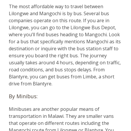
The most affordable way to travel between
Lilongwe and Mangochi is by bus. Several bus
companies operate on this route. If you are in
Lilongwe, you can go to the Lilongwe Bus Depot,
where you’ll find buses heading to Mangochi. Look
for a bus that specifically mentions Mangochi as its
destination or inquire with the bus station staff to
ensure you board the right bus. The journey
usually takes around 4 hours, depending on traffic,
road conditions, and bus stops delays. From
Blantyre, you can get buses from Limbe, a short
drive from Blantyre.
By Minibus:
Minibuses are another popular means of
transportation in Malawi. They are smaller vans
that operate on different routes including the
Mangochi route from Lilongwe or Blantyre. You