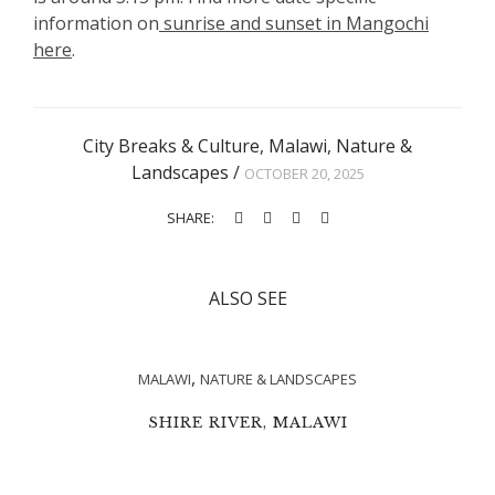
information on
sunrise and sunset in Mangochi
here
.
City Breaks & Culture
,
Malawi
,
Nature &
Landscapes
/
OCTOBER 20, 2025
SHARE:
ALSO SEE
,
MALAWI
NATURE & LANDSCAPES
SHIRE RIVER, MALAWI