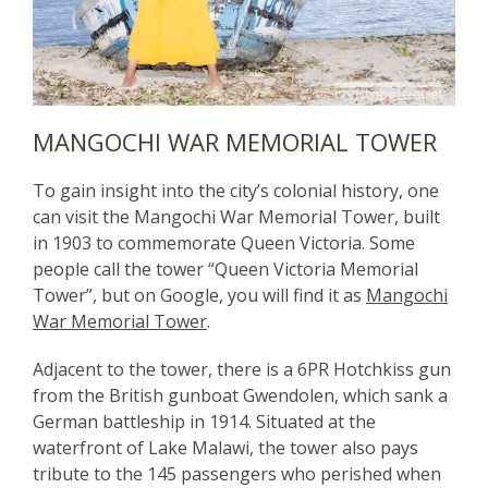
MANGOCHI WAR MEMORIAL TOWER
To gain insight into the city’s colonial history, one
can visit the Mangochi War Memorial Tower, built
in 1903 to commemorate Queen Victoria. Some
people call the tower “Queen Victoria Memorial
Tower”, but on Google, you will find it as
Mangochi
War Memorial Tower
.
Adjacent to the tower, there is a 6PR Hotchkiss gun
from the British gunboat Gwendolen, which sank a
German battleship in 1914. Situated at the
waterfront of Lake Malawi, the tower also pays
tribute to the 145 passengers who perished when