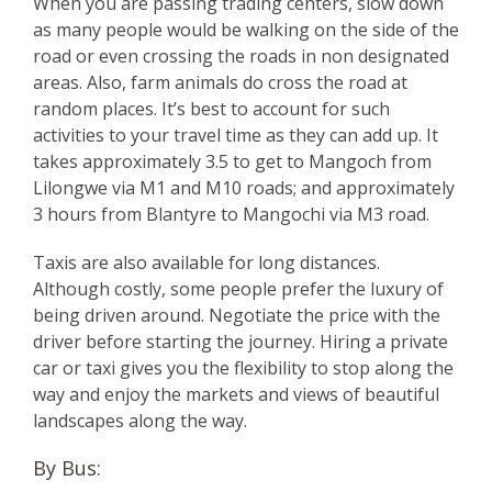
When you are passing trading centers, slow down
as many people would be walking on the side of the
road or even crossing the roads in non designated
areas. Also, farm animals do cross the road at
random places. It’s best to account for such
activities to your travel time as they can add up. It
takes approximately 3.5 to get to Mangoch from
Lilongwe via M1 and M10 roads; and approximately
3 hours from Blantyre to Mangochi via M3 road.
Taxis are also available for long distances.
Although costly, some people prefer the luxury of
being driven around. Negotiate the price with the
driver before starting the journey. Hiring a private
car or taxi gives you the flexibility to stop along the
way and enjoy the markets and views of beautiful
landscapes along the way.
By Bus: