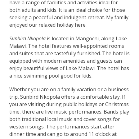
have a range of facilities and activities ideal for
both adults and kids. It is an ideal choice for those
seeking a peaceful and indulgent retreat. My family
enjoyed our relaxed holiday here.
Sunbird Nkopola
is located in Mangochi, along Lake
Malawi. The hotel features well-appointed rooms
and suites that are tastefully furnished. The hotel is
equipped with modern amenities and guests can
enjoy beautiful views of Lake Malawi. The hotel has
a nice swimming pool good for kids.
Whether you are on a family vacation or a business
trip, Sunbird Nkopola offers a comfortable stay. If
you are visiting during public holidays or Christmas
time, there are live music performances. Bands play
both traditional local music and cover songs for
western songs. The performances start after
dinner time and can go to around 11 o’clock at