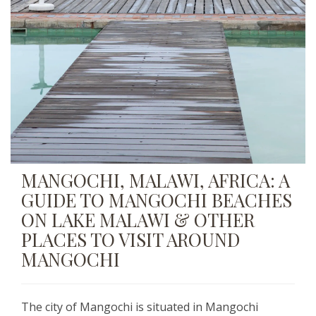
MANGOCHI, MALAWI, AFRICA: A
GUIDE TO MANGOCHI BEACHES
ON LAKE MALAWI & OTHER
PLACES TO VISIT AROUND
MANGOCHI
The city of Mangochi is situated in Mangochi