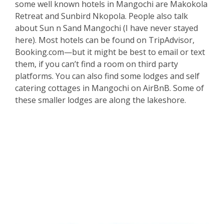
some well known hotels in Mangochi are Makokola
Retreat and Sunbird Nkopola. People also talk
about Sun n Sand Mangochi (I have never stayed
here). Most hotels can be found on TripAdvisor,
Booking.com—but it might be best to email or text
them, if you can’t find a room on third party
platforms. You can also find some lodges and self
catering cottages in Mangochi on AirBnB. Some of
these smaller lodges are along the lakeshore.