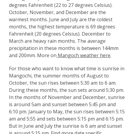
degrees Fahrenheit (22 to 27 degrees Celsius).
October, November, and December are the
warmest months. June and July are the coldest
months, the highest temperature is 69 degrees
Fahrenheit (20 degrees Celsius). December to
March are heavy rain months. The average
precipitation in these months is between 144mm
and 200mm. More on
Mangoch weather here
.
For those who want to know what time is sunrise in
Mangochi, the summer months of August to
October, the sun rises between 5:30 am to 6 am.
During these months, the sun sets around 5:30 pm.
In the months of November and December, sunrise
is around 5am and sunset between 5:45 pm and
6:10 pm. January to May, the sun rises between 5:15
am and 5:55 and sets between 5:15 pm and 6:15 pm.
But in June and July the sunrise is 6 am and sunset
is around 5:15 pm. Find more date specific