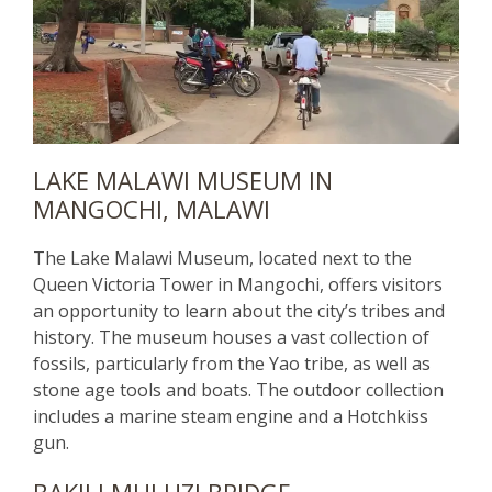
LAKE MALAWI MUSEUM IN
MANGOCHI, MALAWI
The Lake Malawi Museum, located next to the
Queen Victoria Tower in Mangochi, offers visitors
an opportunity to learn about the city’s tribes and
history. The museum houses a vast collection of
fossils, particularly from the Yao tribe, as well as
stone age tools and boats. The outdoor collection
includes a marine steam engine and a Hotchkiss
gun.
BAKILI MULUZI BRIDGE