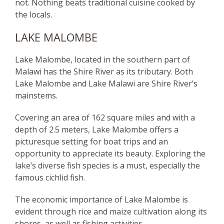
not. Nothing beats traditional cuisine cooked by
the locals.
LAKE MALOMBE
Lake Malombe, located in the southern part of
Malawi has the Shire River as its tributary. Both
Lake Malombe and Lake Malawi are Shire River’s
mainstems.
Covering an area of 162 square miles and with a
depth of 2.5 meters, Lake Malombe offers a
picturesque setting for boat trips and an
opportunity to appreciate its beauty. Exploring the
lake’s diverse fish species is a must, especially the
famous cichlid fish.
The economic importance of Lake Malombe is
evident through rice and maize cultivation along its
shores, as well as fishing activities.