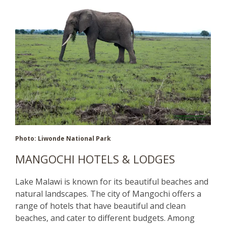
Photo: Liwonde National Park
MANGOCHI HOTELS & LODGES
Lake Malawi is known for its beautiful beaches and
natural landscapes. The city of Mangochi offers a
range of hotels that have beautiful and clean
beaches, and cater to different budgets. Among