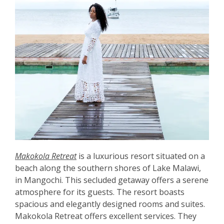
Makokola Retreat
is a luxurious resort situated on a
beach along the southern shores of Lake Malawi,
in Mangochi. This secluded getaway offers a serene
atmosphere for its guests. The resort boasts
spacious and elegantly designed rooms and suites.
Makokola Retreat offers excellent services. They