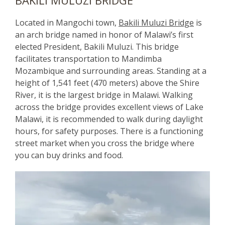
Located in Mangochi town,
Bakili Muluzi Bridge
is
an arch bridge named in honor of Malawi’s first
elected President, Bakili Muluzi. This bridge
facilitates transportation to Mandimba
Mozambique and surrounding areas. Standing at a
height of 1,541 feet (470 meters) above the Shire
River, it is the largest bridge in Malawi. Walking
across the bridge provides excellent views of Lake
Malawi, it is recommended to walk during daylight
hours, for safety purposes. There is a functioning
street market when you cross the bridge where
you can buy drinks and food.