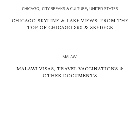
,
,
CHICAGO
CITY BREAKS & CULTURE
UNITED STATES
CHICAGO SKYLINE & LAKE VIEWS: FROM THE
TOP OF CHICAGO 360 & SKYDECK
MALAWI
MALAWI VISAS, TRAVEL VACCINATIONS &
OTHER DOCUMENTS