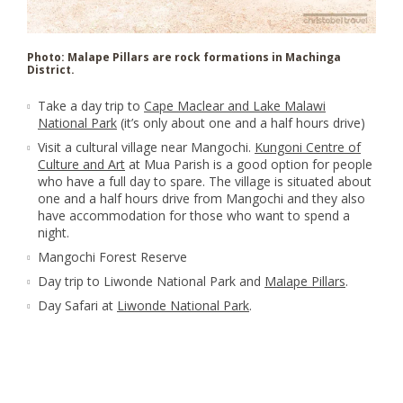
Photo: Malape Pillars are rock formations in Machinga
District.
Take a day trip to
Cape Maclear and Lake Malawi
National Park
(it’s only about one and a half hours drive)
Visit a cultural village near Mangochi.
Kungoni Centre of
Culture and Art
at Mua Parish is a good option for people
who have a full day to spare. The village is situated about
one and a half hours drive from Mangochi and they also
have accommodation for those who want to spend a
night.
Mangochi Forest Reserve
Day trip to Liwonde National Park and
Malape Pillars
.
Day Safari at
Liwonde National Park
.