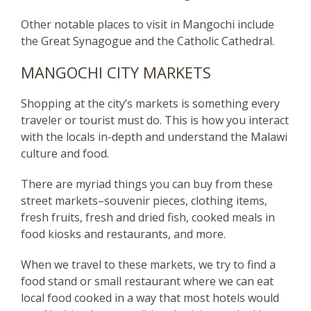
Other notable places to visit in Mangochi include
the Great Synagogue and the Catholic Cathedral.
MANGOCHI CITY MARKETS
Shopping at the city’s markets is something every
traveler or tourist must do. This is how you interact
with the locals in-depth and understand the Malawi
culture and food.
There are myriad things you can buy from these
street markets–souvenir pieces, clothing items,
fresh fruits, fresh and dried fish, cooked meals in
food kiosks and restaurants, and more.
When we travel to these markets, we try to find a
food stand or small restaurant where we can eat
local food cooked in a way that most hotels would