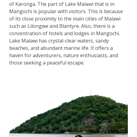
of Karonga. The part of Lake Malawi that is in
Mangochi is popular with visitors. This is because
of its close proximity to the main cities of Malawi
such as Lilongwe and Blantyre. Also, there is a
concentration of hotels and lodges in Mangochi.
Lake Malawi has crystal-clear waters, sandy
beaches, and abundant marine life. It offers a
haven for adventurers, nature enthusiasts, and
those seeking a peaceful escape.