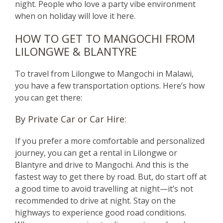
night. People who love a party vibe environment
when on holiday will love it here.
HOW TO GET TO MANGOCHI FROM
LILONGWE & BLANTYRE
To travel from Lilongwe to Mangochi in Malawi,
you have a few transportation options. Here’s how
you can get there:
By Private Car or Car Hire:
If you prefer a more comfortable and personalized
journey, you can get a rental in Lilongwe or
Blantyre and drive to Mangochi. And this is the
fastest way to get there by road. But, do start off at
a good time to avoid travelling at night—it’s not
recommended to drive at night. Stay on the
highways to experience good road conditions.