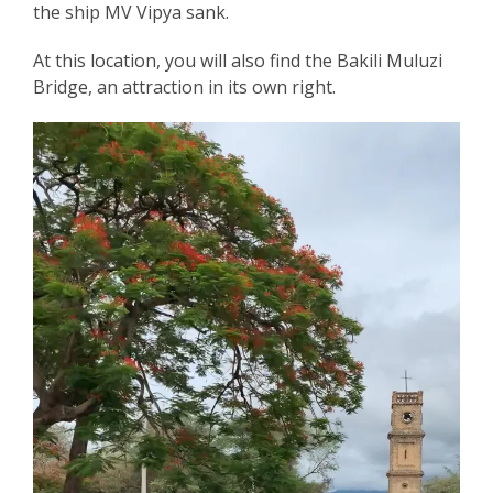
the ship MV Vipya sank.
At this location, you will also find the Bakili Muluzi
Bridge, an attraction in its own right.