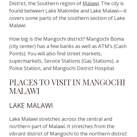
District, the Southern region of
Malawi
. The city is
found between Lake Malombe and Lake Malawi—it
covers some parts of the southern section of Lake
Malawi.
How big is the Mangochi district? Mangochi Boma
(city center) has a few banks as well as ATM’s (Cash
Points). You will also find street markets,
supermarkets, Service Stations (Gas Stations), a
Police Station, and Mangochi District Hospital.
PLACES TO VISIT IN MANGOCHI
MALAWI
LAKE MALAWI
Lake Malawi stretches across the central and
northern part of Malawi. It stretches from the
vibrant district of Mangochi to the northern district