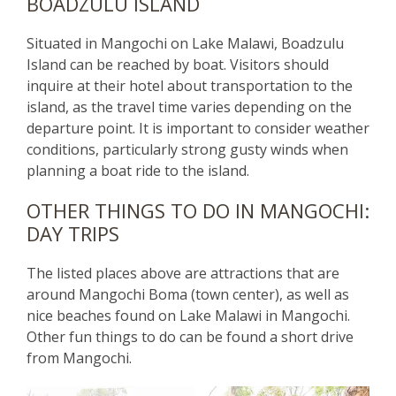
BOADZULU ISLAND
Situated in Mangochi on Lake Malawi, Boadzulu
Island can be reached by boat. Visitors should
inquire at their hotel about transportation to the
island, as the travel time varies depending on the
departure point. It is important to consider weather
conditions, particularly strong gusty winds when
planning a boat ride to the island.
OTHER THINGS TO DO IN MANGOCHI:
DAY TRIPS
The listed places above are attractions that are
around Mangochi Boma (town center), as well as
nice beaches found on Lake Malawi in Mangochi.
Other fun things to do can be found a short drive
from Mangochi.