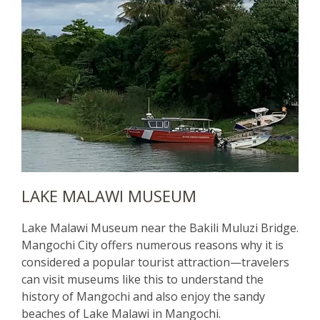
LAKE MALAWI MUSEUM
Lake Malawi Museum near the Bakili Muluzi Bridge.
Mangochi City offers numerous reasons why it is
considered a popular tourist attraction—travelers
can visit museums like this to understand the
history of Mangochi and also enjoy the sandy
beaches of Lake Malawi in Mangochi.