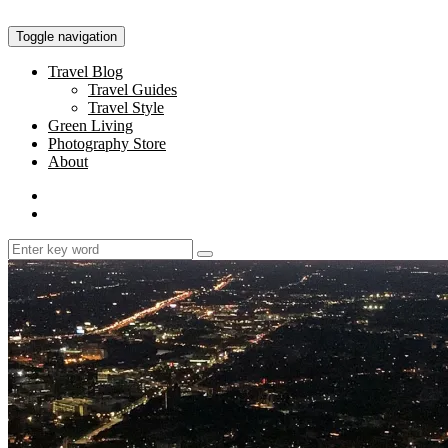
Toggle navigation
Travel Blog
Travel Guides
Travel Style
Green Living
Photography Store
About