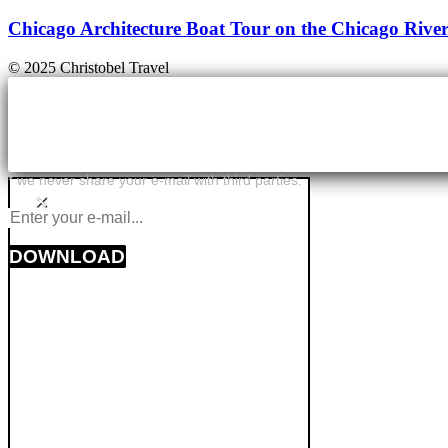
Chicago Architecture Boat Tour on the Chicago Rive
© 2025 Christobel Travel
* we never share your e-mail with third parties.
×
DOWNLOAD