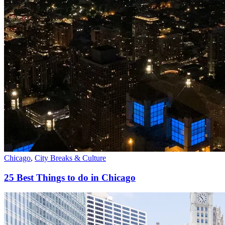
Chicago
,
City Breaks & Culture
25 Best Things to do in Chicago