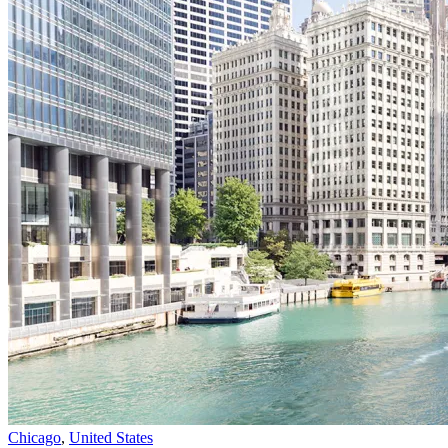
Chicago
,
United States