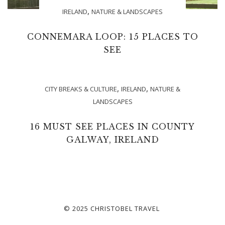
,
IRELAND
NATURE & LANDSCAPES
CONNEMARA LOOP: 15 PLACES TO
SEE
,
,
CITY BREAKS & CULTURE
IRELAND
NATURE &
LANDSCAPES
16 MUST SEE PLACES IN COUNTY
GALWAY, IRELAND
© 2025 CHRISTOBEL TRAVEL