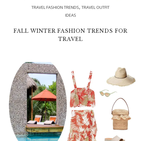
,
TRAVEL FASHION TRENDS
TRAVEL OUTFIT
IDEAS
FALL WINTER FASHION TRENDS FOR
TRAVEL