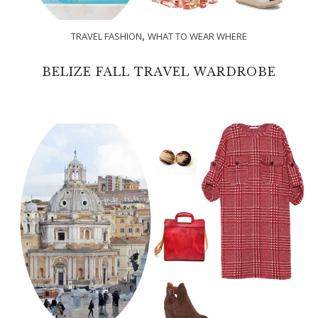
,
TRAVEL FASHION
WHAT TO WEAR WHERE
BELIZE FALL TRAVEL WARDROBE