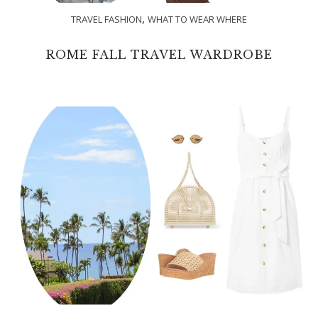
,
TRAVEL FASHION
WHAT TO WEAR WHERE
ROME FALL TRAVEL WARDROBE