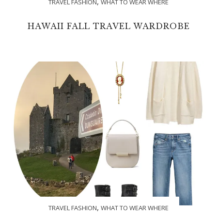
,
TRAVEL FASHION
WHAT TO WEAR WHERE
HAWAII FALL TRAVEL WARDROBE
,
TRAVEL FASHION
WHAT TO WEAR WHERE