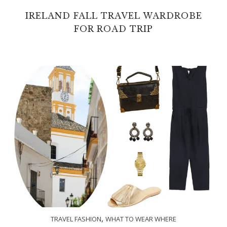
IRELAND FALL TRAVEL WARDROBE
FOR ROAD TRIP
,
TRAVEL FASHION
WHAT TO WEAR WHERE