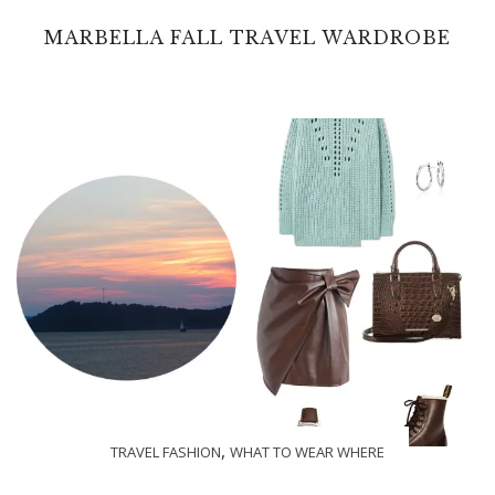
MARBELLA FALL TRAVEL WARDROBE
,
TRAVEL FASHION
WHAT TO WEAR WHERE